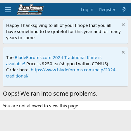
Log in
Register
Happy Thanksgiving to all of you! I hope that you all
have something to be grateful for this year and for many
years to come
The
BladeForums.com 2024 Traditional Knife is
available!
Price is $250 ea (shipped within CONUS).
Order here:
https://www.bladeforums.com/help/2024-
traditional/
Oops! We ran into some problems.
You are not allowed to view this page.