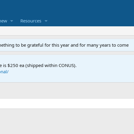
new
Resources
mething to be grateful for this year and for many years to come
e is $250 ea (shipped within CONUS).
nal/