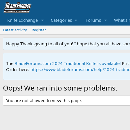
Knife Exchange
Categories
Forums
What's 
Latest activity
Register
Happy Thanksgiving to all of you! I hope that you all have so
The
BladeForums.com 2024 Traditional Knife is available!
Pric
Order here:
https://www.bladeforums.com/help/2024-traditio
Oops! We ran into some problems.
You are not allowed to view this page.