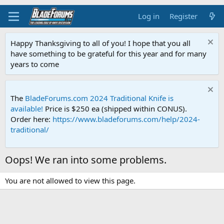
Log in
Register
Happy Thanksgiving to all of you! I hope that you all
have something to be grateful for this year and for many
years to come
The
BladeForums.com 2024 Traditional Knife is
available!
Price is $250 ea (shipped within CONUS).
Order here:
https://www.bladeforums.com/help/2024-
traditional/
Oops! We ran into some problems.
You are not allowed to view this page.