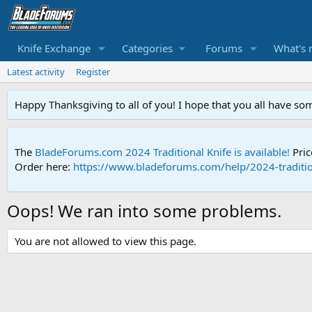
Knife Exchange
Categories
Forums
What's 
Latest activity
Register
Happy Thanksgiving to all of you! I hope that you all have so
The
BladeForums.com 2024 Traditional Knife is available!
Pric
Order here:
https://www.bladeforums.com/help/2024-traditio
Oops! We ran into some problems.
You are not allowed to view this page.