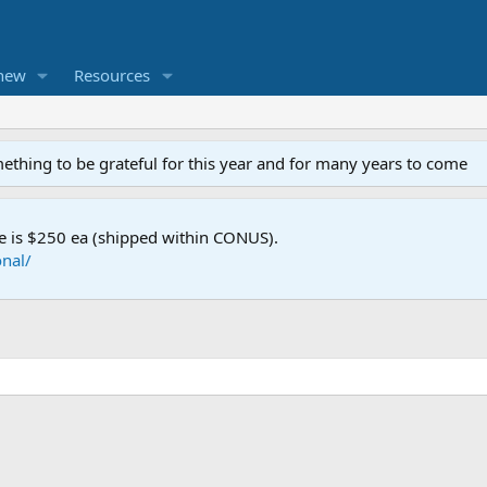
new
Resources
mething to be grateful for this year and for many years to come
e is $250 ea (shipped within CONUS).
nal/