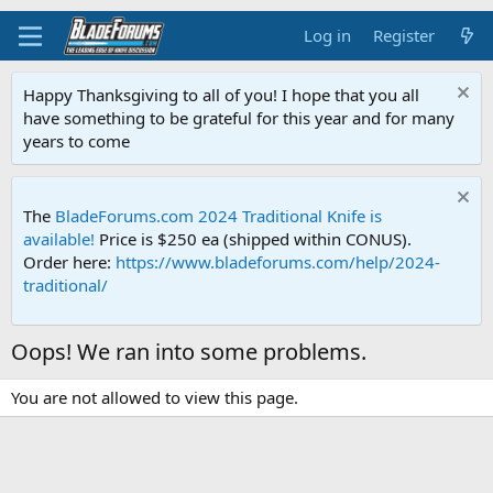
Log in
Register
Happy Thanksgiving to all of you! I hope that you all
have something to be grateful for this year and for many
years to come
The
BladeForums.com 2024 Traditional Knife is
available!
Price is $250 ea (shipped within CONUS).
Order here:
https://www.bladeforums.com/help/2024-
traditional/
Oops! We ran into some problems.
You are not allowed to view this page.