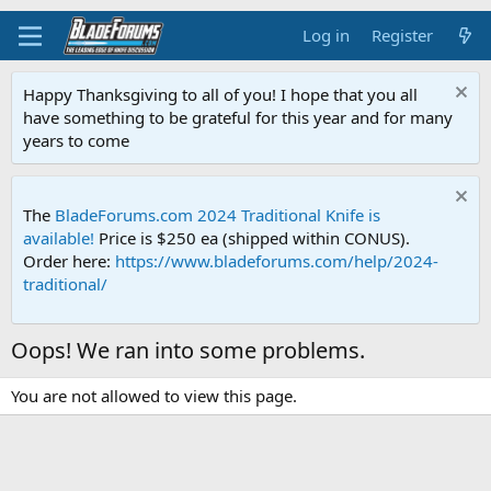
Log in
Register
Happy Thanksgiving to all of you! I hope that you all
have something to be grateful for this year and for many
years to come
The
BladeForums.com 2024 Traditional Knife is
available!
Price is $250 ea (shipped within CONUS).
Order here:
https://www.bladeforums.com/help/2024-
traditional/
Oops! We ran into some problems.
You are not allowed to view this page.