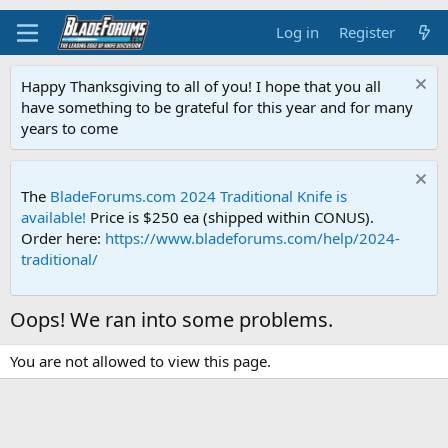
Log in
Register
Happy Thanksgiving to all of you! I hope that you all
have something to be grateful for this year and for many
years to come
The
BladeForums.com 2024 Traditional Knife is
available!
Price is $250 ea (shipped within CONUS).
Order here:
https://www.bladeforums.com/help/2024-
traditional/
Oops! We ran into some problems.
You are not allowed to view this page.