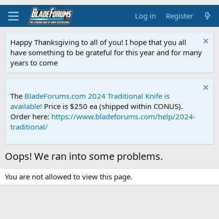
Log in
Register
Happy Thanksgiving to all of you! I hope that you all
have something to be grateful for this year and for many
years to come
The
BladeForums.com 2024 Traditional Knife is
available!
Price is $250 ea (shipped within CONUS).
Order here:
https://www.bladeforums.com/help/2024-
traditional/
Oops! We ran into some problems.
You are not allowed to view this page.