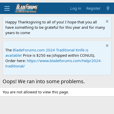
Log in
Register
Happy Thanksgiving to all of you! I hope that you all
have something to be grateful for this year and for many
years to come
The
BladeForums.com 2024 Traditional Knife is
available!
Price is $250 ea (shipped within CONUS).
Order here:
https://www.bladeforums.com/help/2024-
traditional/
Oops! We ran into some problems.
You are not allowed to view this page.