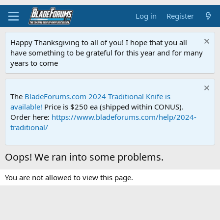
Log in
Register
Happy Thanksgiving to all of you! I hope that you all
have something to be grateful for this year and for many
years to come
The
BladeForums.com 2024 Traditional Knife is
available!
Price is $250 ea (shipped within CONUS).
Order here:
https://www.bladeforums.com/help/2024-
traditional/
Oops! We ran into some problems.
You are not allowed to view this page.