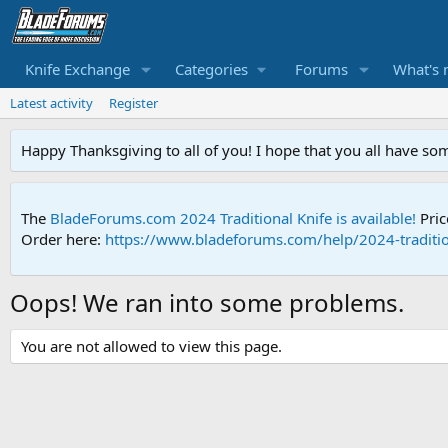
Knife Exchange
Categories
Forums
What's 
Latest activity
Register
Happy Thanksgiving to all of you! I hope that you all have so
The
BladeForums.com 2024 Traditional Knife is available!
Pric
Order here:
https://www.bladeforums.com/help/2024-traditio
Oops! We ran into some problems.
You are not allowed to view this page.