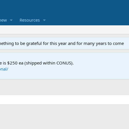
new
Resources
mething to be grateful for this year and for many years to come
e is $250 ea (shipped within CONUS).
nal/