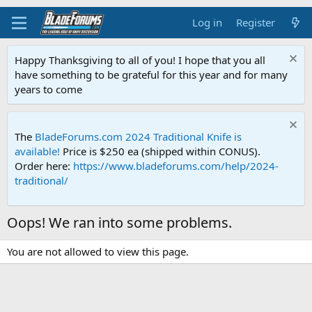
Log in
Register
Happy Thanksgiving to all of you! I hope that you all
have something to be grateful for this year and for many
years to come
The
BladeForums.com 2024 Traditional Knife is
available!
Price is $250 ea (shipped within CONUS).
Order here:
https://www.bladeforums.com/help/2024-
traditional/
Oops! We ran into some problems.
You are not allowed to view this page.