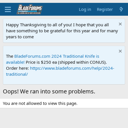
Log in
Register
Happy Thanksgiving to all of you! I hope that you all
have something to be grateful for this year and for many
years to come
The
BladeForums.com 2024 Traditional Knife is
available!
Price is $250 ea (shipped within CONUS).
Order here:
https://www.bladeforums.com/help/2024-
traditional/
Oops! We ran into some problems.
You are not allowed to view this page.