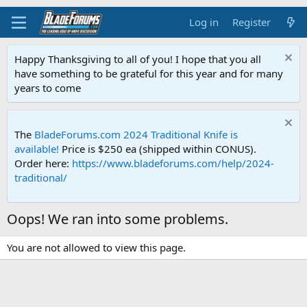
Log in
Register
Happy Thanksgiving to all of you! I hope that you all
have something to be grateful for this year and for many
years to come
The
BladeForums.com 2024 Traditional Knife is
available!
Price is $250 ea (shipped within CONUS).
Order here:
https://www.bladeforums.com/help/2024-
traditional/
Oops! We ran into some problems.
You are not allowed to view this page.