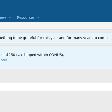
new
Resources
mething to be grateful for this year and for many years to come
e is $250 ea (shipped within CONUS).
nal/