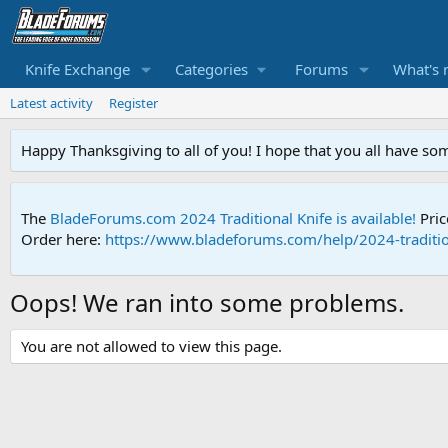
Knife Exchange
Categories
Forums
What's 
Latest activity
Register
Happy Thanksgiving to all of you! I hope that you all have so
The
BladeForums.com 2024 Traditional Knife is available!
Pric
Order here:
https://www.bladeforums.com/help/2024-traditio
Oops! We ran into some problems.
You are not allowed to view this page.