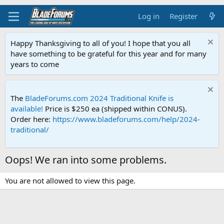
Log in
Register
Happy Thanksgiving to all of you! I hope that you all
have something to be grateful for this year and for many
years to come
The
BladeForums.com 2024 Traditional Knife is
available!
Price is $250 ea (shipped within CONUS).
Order here:
https://www.bladeforums.com/help/2024-
traditional/
Oops! We ran into some problems.
You are not allowed to view this page.