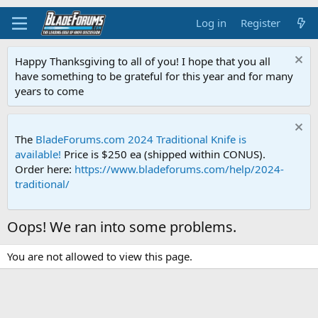
Log in
Register
Happy Thanksgiving to all of you! I hope that you all
have something to be grateful for this year and for many
years to come
The
BladeForums.com 2024 Traditional Knife is
available!
Price is $250 ea (shipped within CONUS).
Order here:
https://www.bladeforums.com/help/2024-
traditional/
Oops! We ran into some problems.
You are not allowed to view this page.