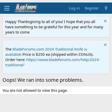
Log in
Register
Happy Thanksgiving to all of you! I hope that you all
have something to be grateful for this year and for many
years to come
The
BladeForums.com 2024 Traditional Knife is
available!
Price is $250 ea (shipped within CONUS).
Order here:
https://www.bladeforums.com/help/2024-
traditional/
Oops! We ran into some problems.
You are not allowed to view this page.