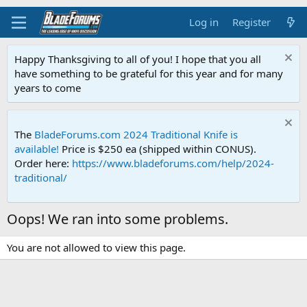
Log in
Register
Happy Thanksgiving to all of you! I hope that you all
have something to be grateful for this year and for many
years to come
The
BladeForums.com 2024 Traditional Knife is
available!
Price is $250 ea (shipped within CONUS).
Order here:
https://www.bladeforums.com/help/2024-
traditional/
Oops! We ran into some problems.
You are not allowed to view this page.