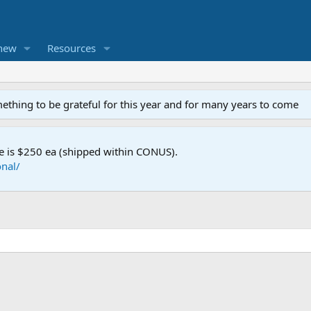
new
Resources
mething to be grateful for this year and for many years to come
e is $250 ea (shipped within CONUS).
nal/