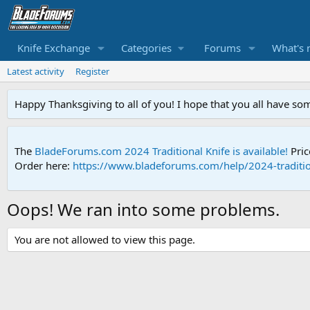
Knife Exchange
Categories
Forums
What's 
Latest activity
Register
Happy Thanksgiving to all of you! I hope that you all have so
The
BladeForums.com 2024 Traditional Knife is available!
Pric
Order here:
https://www.bladeforums.com/help/2024-traditio
Oops! We ran into some problems.
You are not allowed to view this page.