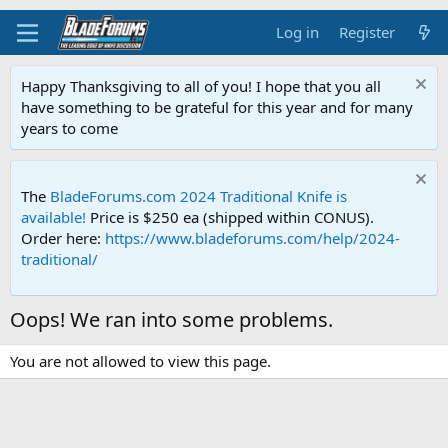
Log in
Register
Happy Thanksgiving to all of you! I hope that you all
have something to be grateful for this year and for many
years to come
The
BladeForums.com 2024 Traditional Knife is
available!
Price is $250 ea (shipped within CONUS).
Order here:
https://www.bladeforums.com/help/2024-
traditional/
Oops! We ran into some problems.
You are not allowed to view this page.