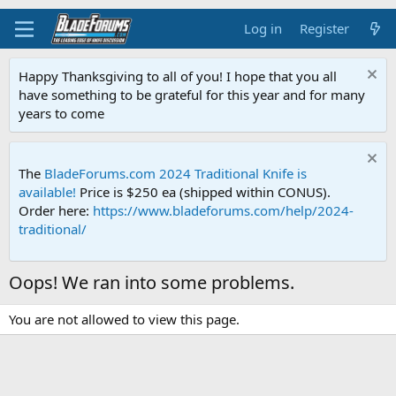
Log in
Register
Happy Thanksgiving to all of you! I hope that you all
have something to be grateful for this year and for many
years to come
The
BladeForums.com 2024 Traditional Knife is
available!
Price is $250 ea (shipped within CONUS).
Order here:
https://www.bladeforums.com/help/2024-
traditional/
Oops! We ran into some problems.
You are not allowed to view this page.