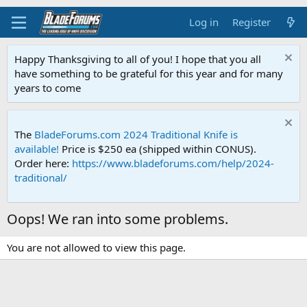
Log in
Register
Happy Thanksgiving to all of you! I hope that you all
have something to be grateful for this year and for many
years to come
The
BladeForums.com 2024 Traditional Knife is
available!
Price is $250 ea (shipped within CONUS).
Order here:
https://www.bladeforums.com/help/2024-
traditional/
Oops! We ran into some problems.
You are not allowed to view this page.