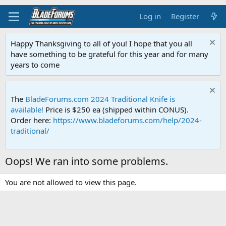
Log in
Register
Happy Thanksgiving to all of you! I hope that you all
have something to be grateful for this year and for many
years to come
The
BladeForums.com 2024 Traditional Knife is
available!
Price is $250 ea (shipped within CONUS).
Order here:
https://www.bladeforums.com/help/2024-
traditional/
Oops! We ran into some problems.
You are not allowed to view this page.