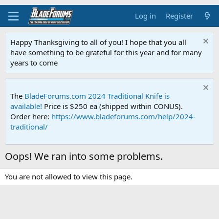
Log in
Register
Happy Thanksgiving to all of you! I hope that you all
have something to be grateful for this year and for many
years to come
The
BladeForums.com 2024 Traditional Knife is
available!
Price is $250 ea (shipped within CONUS).
Order here:
https://www.bladeforums.com/help/2024-
traditional/
Oops! We ran into some problems.
You are not allowed to view this page.