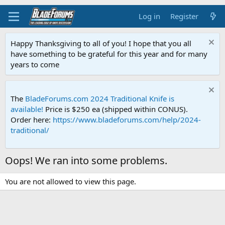
Log in
Register
Happy Thanksgiving to all of you! I hope that you all
have something to be grateful for this year and for many
years to come
The
BladeForums.com 2024 Traditional Knife is
available!
Price is $250 ea (shipped within CONUS).
Order here:
https://www.bladeforums.com/help/2024-
traditional/
Oops! We ran into some problems.
You are not allowed to view this page.