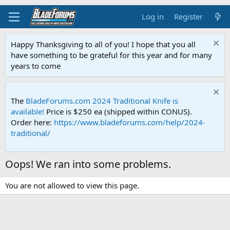
Log in
Register
Happy Thanksgiving to all of you! I hope that you all
have something to be grateful for this year and for many
years to come
The
BladeForums.com 2024 Traditional Knife is
available!
Price is $250 ea (shipped within CONUS).
Order here:
https://www.bladeforums.com/help/2024-
traditional/
Oops! We ran into some problems.
You are not allowed to view this page.