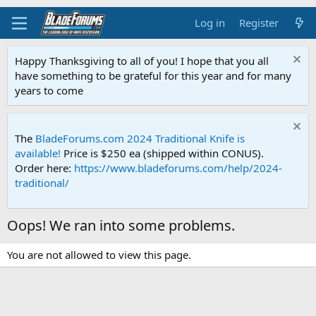
Log in
Register
Happy Thanksgiving to all of you! I hope that you all
have something to be grateful for this year and for many
years to come
The
BladeForums.com 2024 Traditional Knife is
available!
Price is $250 ea (shipped within CONUS).
Order here:
https://www.bladeforums.com/help/2024-
traditional/
Oops! We ran into some problems.
You are not allowed to view this page.