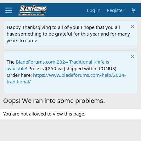
Log in
Register
Happy Thanksgiving to all of you! I hope that you all
have something to be grateful for this year and for many
years to come
The
BladeForums.com 2024 Traditional Knife is
available!
Price is $250 ea (shipped within CONUS).
Order here:
https://www.bladeforums.com/help/2024-
traditional/
Oops! We ran into some problems.
You are not allowed to view this page.