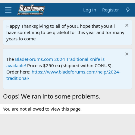
Log in
Register
Happy Thanksgiving to all of you! I hope that you all
have something to be grateful for this year and for many
years to come
The
BladeForums.com 2024 Traditional Knife is
available!
Price is $250 ea (shipped within CONUS).
Order here:
https://www.bladeforums.com/help/2024-
traditional/
Oops! We ran into some problems.
You are not allowed to view this page.