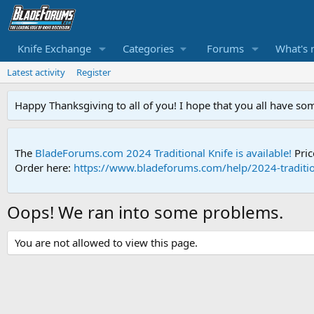
Knife Exchange
Categories
Forums
What's 
Latest activity
Register
Happy Thanksgiving to all of you! I hope that you all have so
The
BladeForums.com 2024 Traditional Knife is available!
Pric
Order here:
https://www.bladeforums.com/help/2024-traditio
Oops! We ran into some problems.
You are not allowed to view this page.