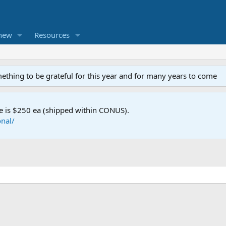
new
Resources
mething to be grateful for this year and for many years to come
e is $250 ea (shipped within CONUS).
nal/