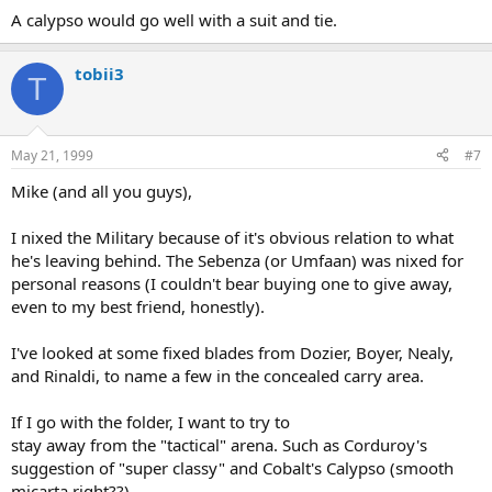
A calypso would go well with a suit and tie.
tobii3
T
May 21, 1999
#7
Mike (and all you guys),
I nixed the Military because of it's obvious relation to what
he's leaving behind. The Sebenza (or Umfaan) was nixed for
personal reasons (I couldn't bear buying one to give away,
even to my best friend, honestly).
I've looked at some fixed blades from Dozier, Boyer, Nealy,
and Rinaldi, to name a few in the concealed carry area.
If I go with the folder, I want to try to
stay away from the "tactical" arena. Such as Corduroy's
suggestion of "super classy" and Cobalt's Calypso (smooth
micarta right??)