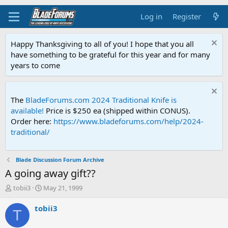
Log in
Register
Happy Thanksgiving to all of you! I hope that you all
have something to be grateful for this year and for many
years to come
The
BladeForums.com 2024 Traditional Knife is
available!
Price is $250 ea (shipped within CONUS).
Order here:
https://www.bladeforums.com/help/2024-
traditional/
Blade Discussion Forum Archive
A going away gift??
T
S
tobii3
May 21, 1999
h
t
r
a
tobii3
T
e
r
a
t