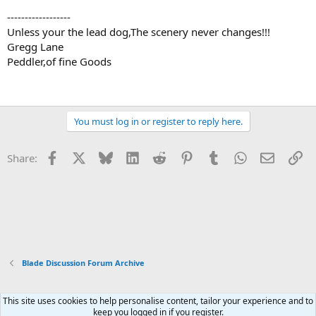
------------------
Unless your the lead dog,The scenery never changes!!!
Gregg Lane
Peddler,of fine Goods
You must log in or register to reply here.
Facebook
X
Bluesky
LinkedIn
Reddit
Pinterest
Tumblr
WhatsApp
Email
Li
Share:
Blade Discussion Forum Archive
This site uses cookies to help personalise content, tailor your experience and to
Xenforo Default Style
keep you logged in if you register.