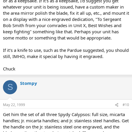
or as a keepsake. If it's as a keepsake, I'd suggest you get
whatever your unit is being issued, have a custom maker in
the area mirror polish the blade, fix it all up, etc., and mount it
on a display with a nice engraved dedication, "To Sergeant
Bob Smith from your comrades in Unit X, Best Wishes and
keep fighting" something like that. Perhaps your unit has
some motto or something that would be appropriate.
If it's a knife to use, such as the Pardue suggested, you should
still, IMHO, make it special by having it engraved.
Chuck
Stompy
S
May 22, 1999
#10
Get him the set of all three Spydy Calypsos: full size, micarta
handles; Jr. micarta handles; and Jr. stainless steel handles. Get
the handle on the Jr. stainless steel one engraved, and the