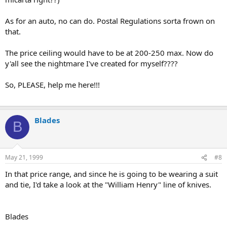
As for an auto, no can do. Postal Regulations sorta frown on
that.
The price ceiling would have to be at 200-250 max. Now do
y'all see the nightmare I've created for myself????
So, PLEASE, help me here!!!
Blades
B
May 21, 1999
#8
In that price range, and since he is going to be wearing a suit
and tie, I'd take a look at the "William Henry" line of knives.
Blades