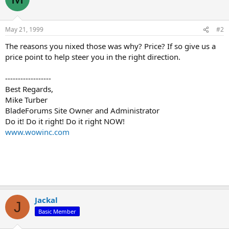
May 21, 1999
#2
The reasons you nixed those was why? Price? If so give us a
price point to help steer you in the right direction.
------------------
Best Regards,
Mike Turber
BladeForums Site Owner and Administrator
Do it! Do it right! Do it right NOW!
www.wowinc.com
Jackal
J
Basic Member