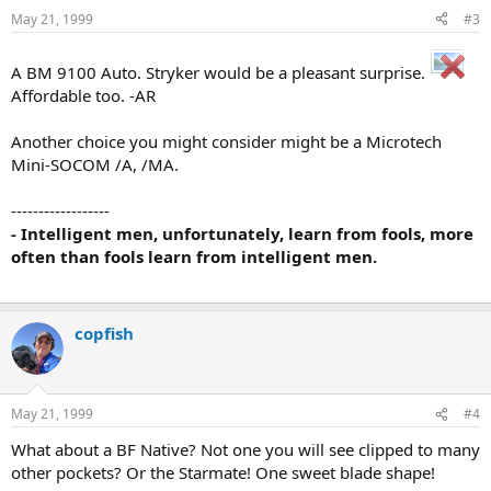
May 21, 1999
#3
A BM 9100 Auto. Stryker would be a pleasant surprise.
Affordable too. -AR
Another choice you might consider might be a Microtech
Mini-SOCOM /A, /MA.
------------------
- Intelligent men, unfortunately, learn from fools, more
often than fools learn from intelligent men.
copfish
May 21, 1999
#4
What about a BF Native? Not one you will see clipped to many
other pockets? Or the Starmate! One sweet blade shape!