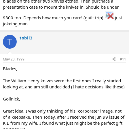
blades on the other two knives etched. Then purchace a
presentation case to mount the knives in. Should be under
$300 too. Depends how much you care! (guilt trip)
just
jokeing,man
tobii3
T
May 23, 1999
#11
Blades,
The William Henry knives were the first ones I really started
looking at, and am still undecided (I hate decisions like these)
Gollnick,
Great idea, I was only thinking of his "corporate" image, not
of a keepsake. Then Today, after I received the Jun 99 issue of
K.I. from my wife, I found what just might be the perfect gift
on page 34.