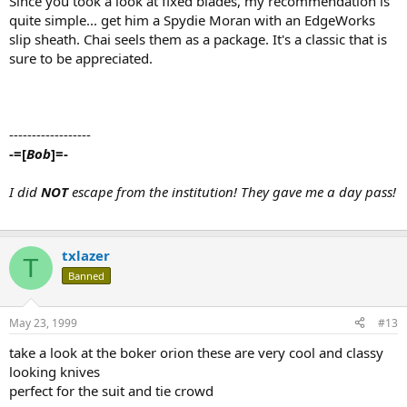
Since you took a look at fixed blades, my recommendation is
quite simple... get him a Spydie Moran with an EdgeWorks
slip sheath. Chai seels them as a package. It's a classic that is
sure to be appreciated.
------------------
-=[
Bob
]=-
I did
NOT
escape from the institution! They gave me a day pass!
txlazer
T
Banned
May 23, 1999
#13
take a look at the boker orion these are very cool and classy
looking knives
perfect for the suit and tie crowd