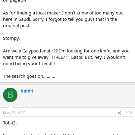
As for finding a local maker, I don't know of too many out
here in Saudi. Sorry, I forgot to tell you guys that in the
original post.
Stompy,
Are we a Calypso fanatic?? I'm looking for one knife, and you
want me to give away THREE??? Gasp!! But, hey, I wouldn't
mind being your friend!!!
The search goes on..........
bald1
B
May 23, 1999
#12
Tobii3,