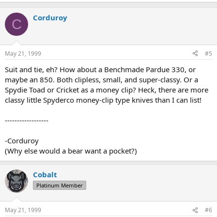
Corduroy
C
May 21, 1999
#5
Suit and tie, eh? How about a Benchmade Pardue 330, or
maybe an 850. Both clipless, small, and super-classy. Or a
Spydie Toad or Cricket as a money clip? Heck, there are more
classy little Spyderco money-clip type knives than I can list!
------------------
-Corduroy
(Why else would a bear want a pocket?)
Cobalt
Platinum Member
May 21, 1999
#6