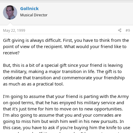
Gollnick
Musical Director
May 22, 1999
#9
Gift giving is always difficult. First, you have to think from the
point of view of the recipient. What would your friend like to
receive?
But, this is a bit of a special gift since your friend is leaving
the military, making a major transition in life. The gift is to
celebrate that transition and commemorate your friendship
as much as as a practical tool.
I'm going to assume that your friend is parting with the Army
on good terms, that he has enjoyed his military service and
that it's just time for him to move on to new opportunities.
I'm also going to assume that you and your comrades are
going to miss him but wish him well in his new pursuits. In
this case, you have to ask if you're buying him the knife to use