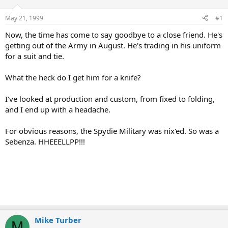
d
d
s
a
May 21, 1999
#1
t
t
a
e
Now, the time has come to say goodbye to a close friend. He's
r
getting out of the Army in August. He's trading in his uniform
t
for a suit and tie.
e
r
What the heck do I get him for a knife?
I've looked at production and custom, from fixed to folding,
and I end up with a headache.
For obvious reasons, the Spydie Military was nix'ed. So was a
Sebenza. HHEEELLPP!!!
Mike Turber
M