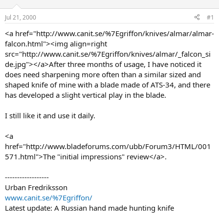
d
d
s
a
Jul 21, 2000
#1
t
t
a
e
<a href="http://www.canit.se/%7Egriffon/knives/almar/almar-
r
falcon.html"><img align=right
t
src="http://www.canit.se/%7Egriffon/knives/almar/_falcon_si
e
de.jpg"></a>After three months of usage, I have noticed it
r
does need sharpening more often than a similar sized and
shaped knife of mine with a blade made of ATS-34, and there
has developed a slight vertical play in the blade.
I still like it and use it daily.
<a
href="http://www.bladeforums.com/ubb/Forum3/HTML/001
571.html">The "initial impressions" review</a>.
------------------
Urban Fredriksson
www.canit.se/%7Egriffon/
Latest update: A Russian hand made hunting knife