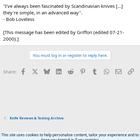
"I've always been fascinated by Scandinavian knives [...]
they're simple, in an advanced way".
- Bob Loveless
[This message has been edited by Griffon (edited 07-21-
2000).]
You must log in or register to reply here.
Facebook
X
Bluesky
LinkedIn
Reddit
Pinterest
Tumblr
WhatsApp
Email
Li
Share:
Knife Reviews & Testing Archive
This site uses cookies to help personalise content, tailor your experience and to
Xenforo Default Style
keep you logged in if you register.