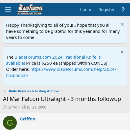
Log in
Register
Happy Thanksgiving to all of you! I hope that you all
have something to be grateful for this year and for many
years to come
The
BladeForums.com 2024 Traditional Knife is
available!
Price is $250 ea (shipped within CONUS).
Order here:
https://www.bladeforums.com/help/2024-
traditional/
Knife Reviews & Testing Archive
Al Mar Falcon Ultralight - 3 months followup
T
S
Griffon
Jul 21, 2000
h
t
r
a
Griffon
G
e
r
a
t