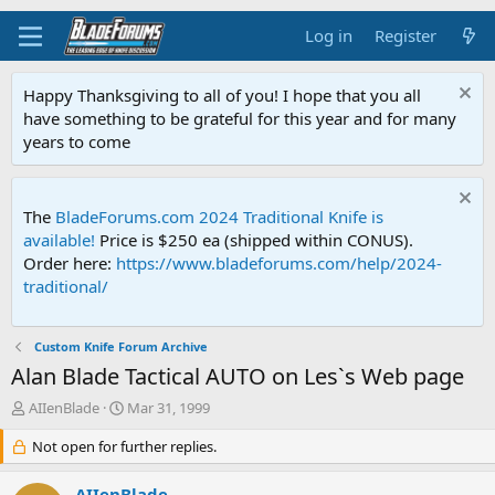
Log in
Register
Happy Thanksgiving to all of you! I hope that you all
have something to be grateful for this year and for many
years to come
The
BladeForums.com 2024 Traditional Knife is
available!
Price is $250 ea (shipped within CONUS).
Order here:
https://www.bladeforums.com/help/2024-
traditional/
Custom Knife Forum Archive
Alan Blade Tactical AUTO on Les`s Web page
T
S
AIIenBlade
Mar 31, 1999
h
t
r
Not open for further replies.
a
e
r
a
t
AIIenBlade