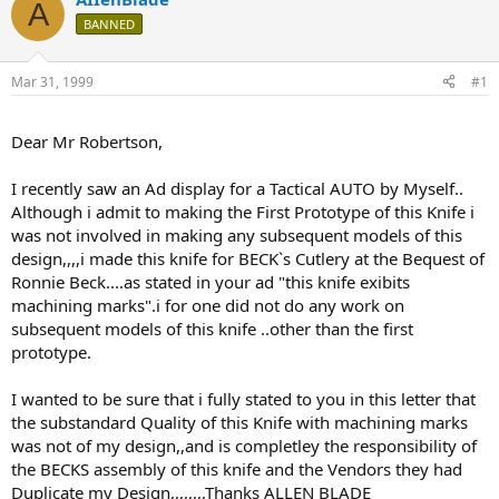
A
d
d
BANNED
s
a
t
t
a
e
Mar 31, 1999
#1
r
t
e
Dear Mr Robertson,
r
I recently saw an Ad display for a Tactical AUTO by Myself..
Although i admit to making the First Prototype of this Knife i
was not involved in making any subsequent models of this
design,,,,i made this knife for BECK`s Cutlery at the Bequest of
Ronnie Beck....as stated in your ad "this knife exibits
machining marks".i for one did not do any work on
subsequent models of this knife ..other than the first
prototype.
I wanted to be sure that i fully stated to you in this letter that
the substandard Quality of this Knife with machining marks
was not of my design,,and is completley the responsibility of
the BECKS assembly of this knife and the Vendors they had
Duplicate my Design,,,,,,,,Thanks ALLEN BLADE