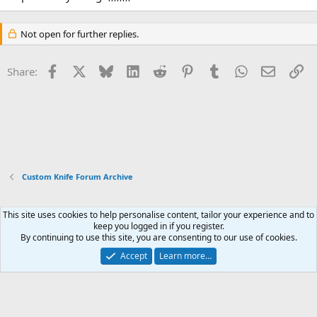
Not open for further replies.
Facebook
X
Bluesky
LinkedIn
Reddit
Pinterest
Tumblr
WhatsApp
Email
Li
Share:
Custom Knife Forum Archive
This site uses cookies to help personalise content, tailor your experience and to
Xenforo Default Style
keep you logged in if you register.
By continuing to use this site, you are consenting to our use of cookies.
Contact us
Terms and rules
Privacy policy
Help
Home
R
S
Accept
Learn more…
S
®
Community platform by XenForo
© 2010-2026 XenForo Ltd.