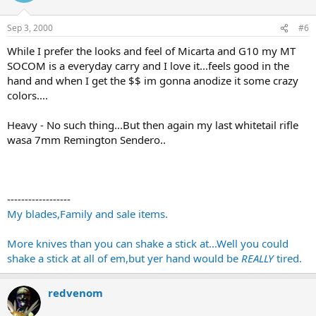
Sep 3, 2000
#6
While I prefer the looks and feel of Micarta and G10 my MT
SOCOM is a everyday carry and I love it...feels good in the
hand and when I get the $$ im gonna anodize it some crazy
colors....
Heavy - No such thing...But then again my last whitetail rifle
wasa 7mm Remington Sendero..
------------------
My blades,Family and sale items.
More knives than you can shake a stick at...Well you could
shake a stick at all of em,but yer hand would be
REALLY
tired.
redvenom