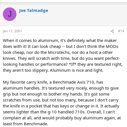
Joe Talmadge
J
Jan 17, 2001
#14
When it comes to aluminum, it's definitely what the maker
does with it! It can look cheap -- but I don't think the MODs
look cheap, nor do the Microtechs, nor do a host a other
knives. They will scratch with time, but do you want perfect-
looking handles or performance? *If* they are textured right,
they aren't too slippery. Aluminum is nice and light.
My favorite carry knife, a Benchmade Axis 710, has
aluminum handles. It's textured very nicely, enough to give
grip but not enough to bother my hands. It's got some
scratches from use, but not too many, because I don't carry
the knife in a pocket that has keys or change in it. It actually
seems lighter than the g-10 handled 710s. Overall, I can't
complain at all, and would probably buy aluminum again, at
least from Benchmade.