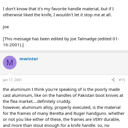
I don't know that it's my favorite handle material, but if I
otherwise liked the knife, I wouldn't let it stop me at all.
Joe
[This message has been edited by Joe Talmadge (edited 01-
16-2001).]
mwinter
M
Jan 17, 2001
#15
the aluminum I think you're speaking of is the poorly made
cast aluminum, like on the handles of Pakistan boot knives at
the flea market....definitely cruddy.
however, aluminum alloy, properly executed, is the material
for the frames of many Beretta and Ruger handguns. whether
or not you like either of these, the frames are VERY durable,
and more than stout enough for a knife handle. so, no