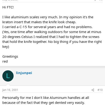
Hi FTC!
I like aluminium scales very much. In my opinion it's the
kraton insert that makes the knife look cheap.
I carried a C-15 for serveral years and had no problems.
(Yes, one time after walking outdoors for some time at minus
20 degrees Celsius I realized that I had to tighten the screws
that hold the knife together. No big thing if you have the right
key)
Greetings
red
linjunpei
L
Jan 16, 2001
#10
Personally for me I don't like Aluminum handles at all
because of the fact that they get dented very easily.