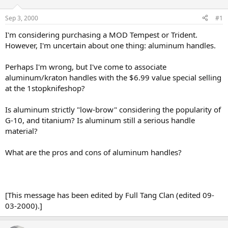
d
d
s
a
Sep 3, 2000
#1
t
t
a
e
I'm considering purchasing a MOD Tempest or Trident.
r
However, I'm uncertain about one thing: aluminum handles.
t
e
Perhaps I'm wrong, but I've come to associate
r
aluminum/kraton handles with the $6.99 value special selling
at the 1stopknifeshop?
Is aluminum strictly "low-brow" considering the popularity of
G-10, and titanium? Is aluminum still a serious handle
material?
What are the pros and cons of aluminum handles?
[This message has been edited by Full Tang Clan (edited 09-
03-2000).]