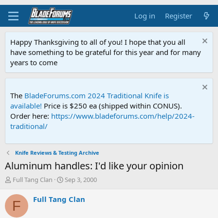
Log in
Register
Happy Thanksgiving to all of you! I hope that you all
have something to be grateful for this year and for many
years to come
The
BladeForums.com 2024 Traditional Knife is
available!
Price is $250 ea (shipped within CONUS).
Order here:
https://www.bladeforums.com/help/2024-
traditional/
Knife Reviews & Testing Archive
Aluminum handles: I'd like your opinion
T
S
Full Tang Clan
Sep 3, 2000
h
t
r
a
Full Tang Clan
F
e
r
a
t