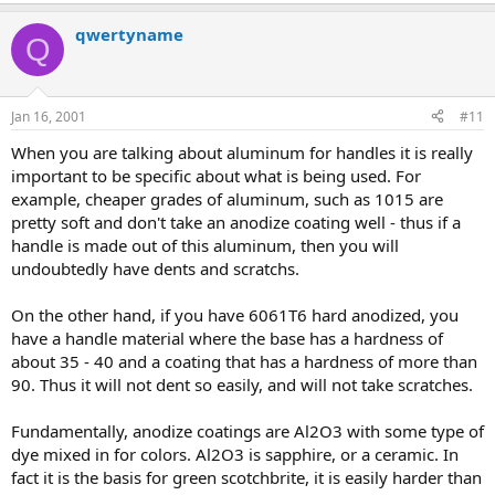
qwertyname
Q
Jan 16, 2001
#11
When you are talking about aluminum for handles it is really
important to be specific about what is being used. For
example, cheaper grades of aluminum, such as 1015 are
pretty soft and don't take an anodize coating well - thus if a
handle is made out of this aluminum, then you will
undoubtedly have dents and scratchs.
On the other hand, if you have 6061T6 hard anodized, you
have a handle material where the base has a hardness of
about 35 - 40 and a coating that has a hardness of more than
90. Thus it will not dent so easily, and will not take scratches.
Fundamentally, anodize coatings are Al2O3 with some type of
dye mixed in for colors. Al2O3 is sapphire, or a ceramic. In
fact it is the basis for green scotchbrite, it is easily harder than