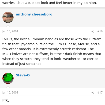
worries....but G10 does look and feel better in my opinion.
anthony cheeseboro
Jan 16, 2001
#16
IMHO, the best aluminum handles are those with the Tuffram
finish that Spyderco puts on the Lum CHinese, Mouse, and a
few other models. It is extrememly scratch resistant. The
MOD knives are not Tuffram, but their dark finish means that
when they scratch, they tend to look "weathered" or carried
instead of just scratched.
Steve-O
Jan 16, 2001
#17
FTC,