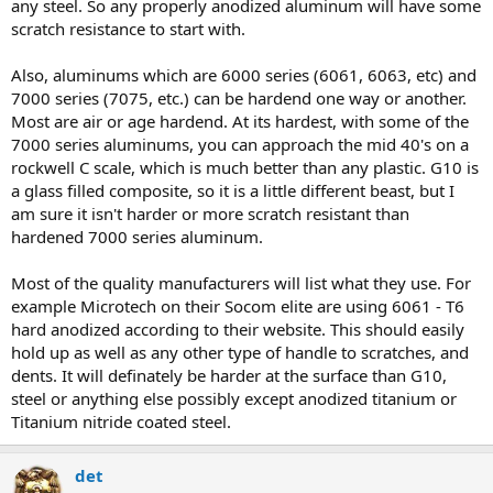
any steel. So any properly anodized aluminum will have some
scratch resistance to start with.
Also, aluminums which are 6000 series (6061, 6063, etc) and
7000 series (7075, etc.) can be hardend one way or another.
Most are air or age hardend. At its hardest, with some of the
7000 series aluminums, you can approach the mid 40's on a
rockwell C scale, which is much better than any plastic. G10 is
a glass filled composite, so it is a little different beast, but I
am sure it isn't harder or more scratch resistant than
hardened 7000 series aluminum.
Most of the quality manufacturers will list what they use. For
example Microtech on their Socom elite are using 6061 - T6
hard anodized according to their website. This should easily
hold up as well as any other type of handle to scratches, and
dents. It will definately be harder at the surface than G10,
steel or anything else possibly except anodized titanium or
Titanium nitride coated steel.
det