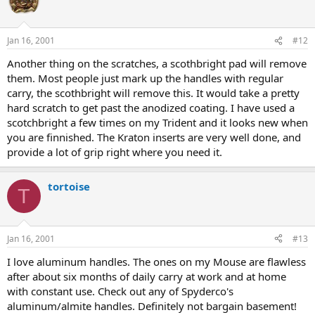
Jan 16, 2001
#12
Another thing on the scratches, a scothbright pad will remove
them. Most people just mark up the handles with regular
carry, the scothbright will remove this. It would take a pretty
hard scratch to get past the anodized coating. I have used a
scotchbright a few times on my Trident and it looks new when
you are finnished. The Kraton inserts are very well done, and
provide a lot of grip right where you need it.
tortoise
T
Jan 16, 2001
#13
I love aluminum handles. The ones on my Mouse are flawless
after about six months of daily carry at work and at home
with constant use. Check out any of Spyderco's
aluminum/almite handles. Definitely not bargain basement!