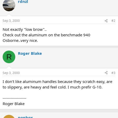
rdnzl
Sep 3, 2000
#2
Not exactly "low brow"..
Check out the aluminum on the benchmade 940
Osborne..very nice.
Roger Blake
R
Sep 3, 2000
#3
I don't like aluminum handles because they scratch easy, are
to slippery, are heavy and feel cold. I much prefir G-10.
------------------
Roger Blake
nonbox