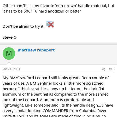
Other than Ti it's my favorite 'non-grown' handle material, but
it has to be 6061T6 hard anodized or better.
Don't be afraid to try it!
Steve-O
matthew rapaport
M
Jan 21, 2001
#18
My BM/Crawford Leopard still looks great after a couple of
years of use. A BM Sentinel looks a little more scratched
because I think scratches show up better on the dark flat
aluminum of the Sentinel as compared to the more sanded
look of the Leopard. Aluminum is comfortable and
lightweight. Like someone said, its the handle design... I have
a very similar looking COMMANDER from Columbia River
Knife & Tool, and its scales are made of zinc. Zinc is much