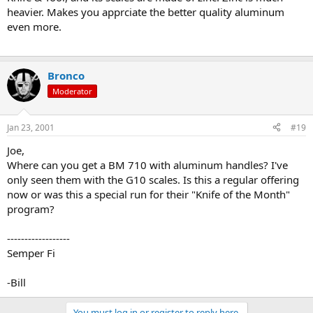
heavier. Makes you apprciate the better quality aluminum
even more.
Bronco
Moderator
Jan 23, 2001
#19
Joe,
Where can you get a BM 710 with aluminum handles? I've
only seen them with the G10 scales. Is this a regular offering
now or was this a special run for their "Knife of the Month"
program?
------------------
Semper Fi
-Bill
You must log in or register to reply here.