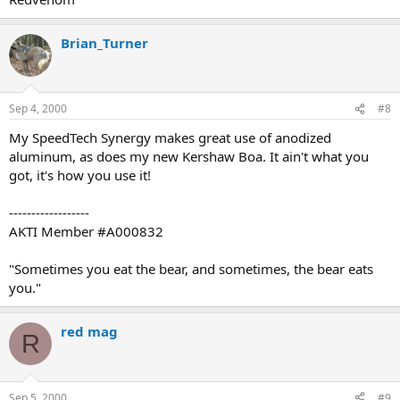
Brian_Turner
Sep 4, 2000
#8
My SpeedTech Synergy makes great use of anodized
aluminum, as does my new Kershaw Boa. It ain't what you
got, it's how you use it!
------------------
AKTI Member #A000832
"Sometimes you eat the bear, and sometimes, the bear eats
you."
red mag
R
Sep 5, 2000
#9