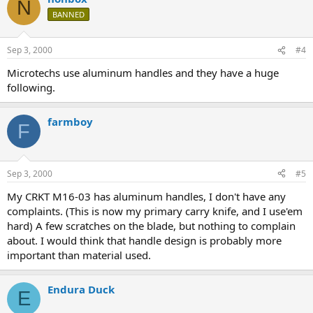
N
BANNED
Sep 3, 2000
#4
Microtechs use aluminum handles and they have a huge
following.
farmboy
F
Sep 3, 2000
#5
My CRKT M16-03 has aluminum handles, I don't have any
complaints. (This is now my primary carry knife, and I use'em
hard) A few scratches on the blade, but nothing to complain
about. I would think that handle design is probably more
important than material used.
Endura Duck
E