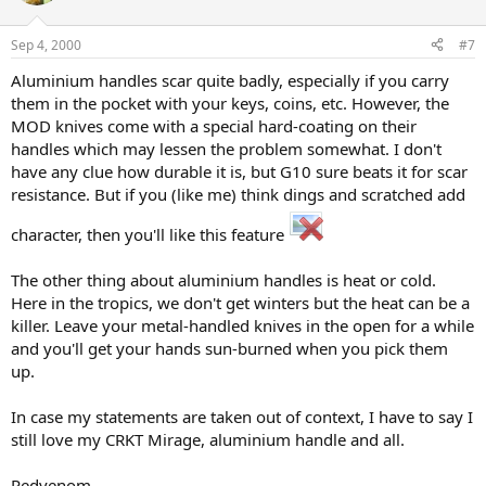
Sep 4, 2000
#7
Aluminium handles scar quite badly, especially if you carry
them in the pocket with your keys, coins, etc. However, the
MOD knives come with a special hard-coating on their
handles which may lessen the problem somewhat. I don't
have any clue how durable it is, but G10 sure beats it for scar
resistance. But if you (like me) think dings and scratched add
character, then you'll like this feature
The other thing about aluminium handles is heat or cold.
Here in the tropics, we don't get winters but the heat can be a
killer. Leave your metal-handled knives in the open for a while
and you'll get your hands sun-burned when you pick them
up.
In case my statements are taken out of context, I have to say I
still love my CRKT Mirage, aluminium handle and all.
Redvenom