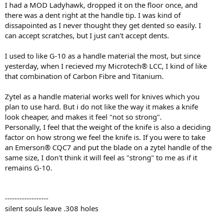
I had a MOD Ladyhawk, dropped it on the floor once, and
there was a dent right at the handle tip. I was kind of
dissapointed as I never thought they get dented so easily. I
can accept scratches, but I just can't accept dents.
I used to like G-10 as a handle material the most, but since
yesterday, when I recieved my Microtech® LCC, I kind of like
that combination of Carbon Fibre and Titanium.
Zytel as a handle material works well for knives which you
plan to use hard. But i do not like the way it makes a knife
look cheaper, and makes it feel "not so strong".
Personally, I feel that the weight of the knife is also a deciding
factor on how strong we feel the knife is. If you were to take
an Emerson® CQC7 and put the blade on a zytel handle of the
same size, I don't think it will feel as "strong" to me as if it
remains G-10.
------------------
silent souls leave .308 holes