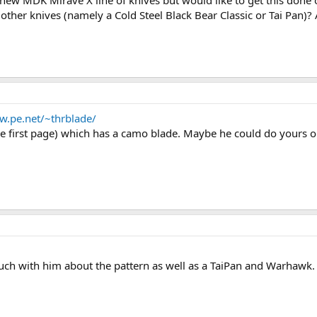
new MDK Mirave X line of knives but would like to get this done 
o other knives (namely a Cold Steel Black Bear Classic or Tai Pan)?
w.pe.net/~thrblade/
 first page) which has a camo blade. Maybe he could do yours or 
 touch with him about the pattern as well as a TaiPan and Warhawk.