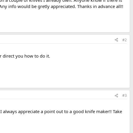
on a couple of knives I already own. Anyone know if there is
 Any info would be gretly appreciated. Thanks in advance all!!
#2
direct you how to do it.
#3
 I always appreciate a point out to a good knife maker!! Take