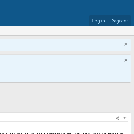
Log in
Register
#1