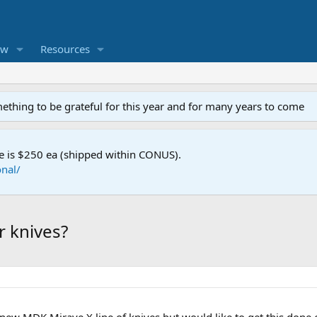
ew
Resources
mething to be grateful for this year and for many years to come
e is $250 ea (shipped within CONUS).
nal/
 knives?