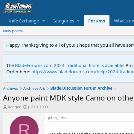
Knife Exchange
Categories
Forums
What's n
New posts
Happy Thanksgiving to all of you! I hope that you all have so
The
BladeForums.com 2024 Traditional Knife is available!
Pric
Order here:
https://www.bladeforums.com/help/2024-traditio
Archives
Archives A-E
Blade Discussion Forum Archive
Anyone paint MDK style Camo on other
T
S
Ranger
Jul 19, 1999
h
t
r
a
Jul 19, 1999
e
r
R
a
t
d
d