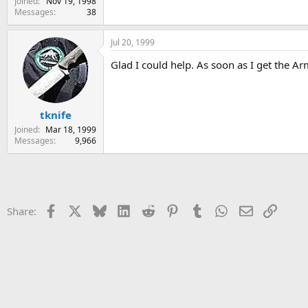
Joined
Nov 19, 1998
Messages
38
Jul 20, 1999
Glad I could help. As soon as I get the Ar
tknife
Joined
Mar 18, 1999
Messages
9,966
Facebook
X
Bluesky
LinkedIn
Reddit
Pinterest
Tumblr
WhatsApp
Email
Link
Share: