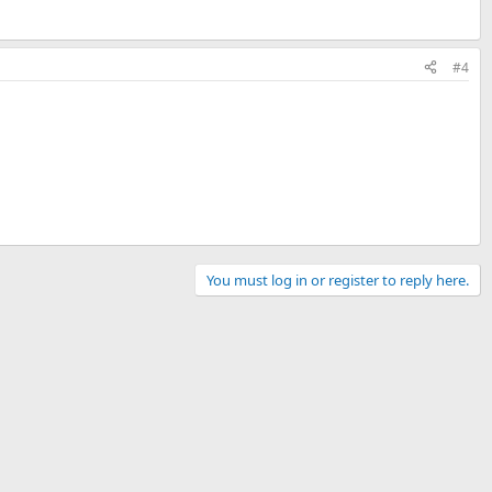
#4
You must log in or register to reply here.