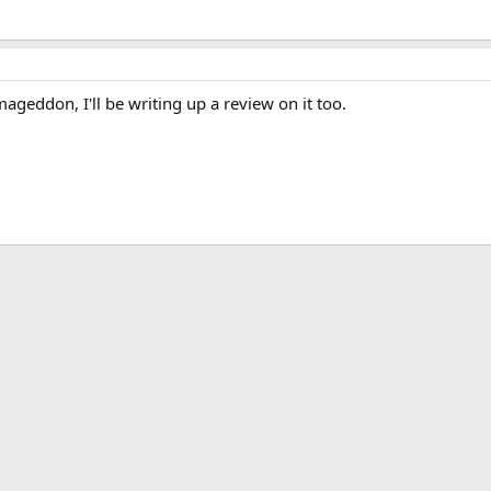
mageddon, I'll be writing up a review on it too.