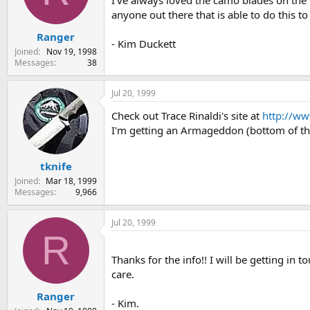
I've always loved the camo blades on the 
s
a
anyone out there that is able to do this t
t
t
Ranger
a
e
- Kim Duckett
r
Joined
Nov 19, 1998
t
Messages
38
e
r
Jul 20, 1999
Check out Trace Rinaldi's site at
http://ww
I'm getting an Armageddon (bottom of the
tknife
Joined
Mar 18, 1999
Messages
9,966
Jul 20, 1999
R
Thanks for the info!! I will be getting in
care.
Ranger
- Kim.