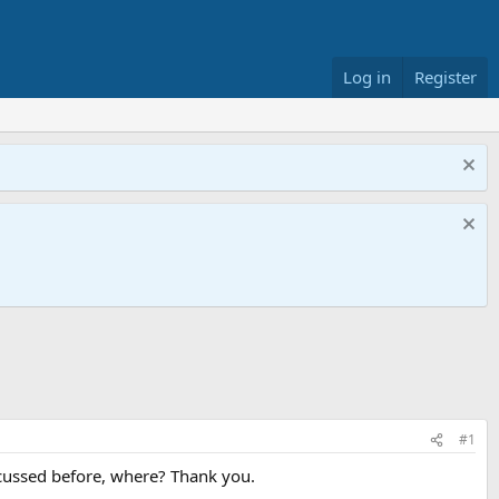
Log in
Register
#1
cussed before, where? Thank you.