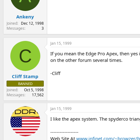
s
a
t
t
Ankeny
a
e
r
Joined
Dec 12, 1998
t
Messages
3
e
r
Jan 15, 1999
C
If you mean the Edge Pro Apex, then yes it
on the other forum several times.
-Cliff
Cliff Stamp
BANNED
Joined
Oct 5, 1998
Messages
17,562
Jan 15, 1999
I like the apex system. The spyderco triang
------------------
Web Site At
www.infinet.com/~browzer/b