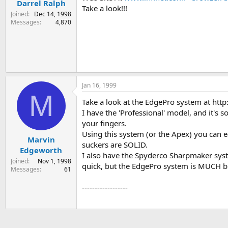
Darrel Ralph
Take a look!!!
Joined
Dec 14, 1998
Messages
4,870
Jan 16, 1999
M
Take a look at the EdgePro system at ht
I have the 'Professional' model, and it's 
your fingers.
Using this system (or the Apex) you can 
Marvin
suckers are SOLID.
Edgeworth
I also have the Spyderco Sharpmaker system
Joined
Nov 1, 1998
quick, but the EdgePro system is MUCH bet
Messages
61
------------------