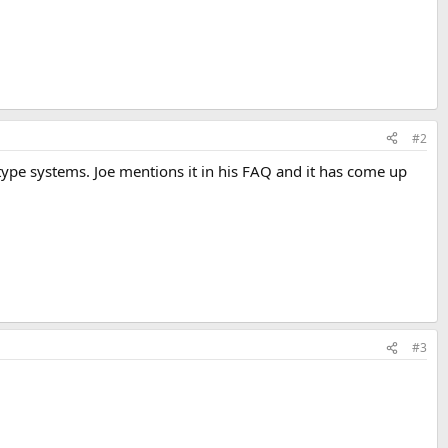
#2
d type systems. Joe mentions it in his FAQ and it has come up
#3