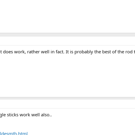
 does work, rather well in fact. It is probably the best of the ro
le sticks work well also..
ldesmth.html