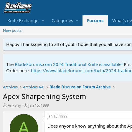
Knife Exchange
Categories
Forums
What's n
New posts
Happy Thanksgiving to all of you! I hope that you all have so
The
BladeForums.com 2024 Traditional Knife is available!
Pric
Order here:
https://www.bladeforums.com/help/2024-traditio
Archives
Archives A-E
Blade Discussion Forum Archive
Apex Sharpening System
T
S
Ankeny
Jan 15, 1999
h
t
r
a
Jan 15, 1999
e
r
A
Does anyone know anything about the Ape
a
t
d
d