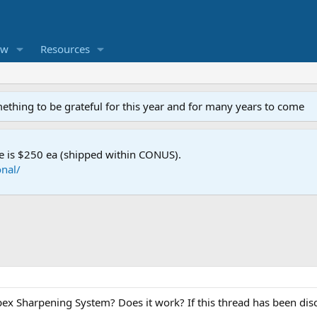
ew
Resources
mething to be grateful for this year and for many years to come
e is $250 ea (shipped within CONUS).
nal/
x Sharpening System? Does it work? If this thread has been dis