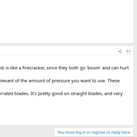
#4
b is like a firecracker, since they both go 'boom' and can hurt
elevant of the amount of pressure you want to use. These
rated blades. It's pretty good on straight blades, and very
You must log in or register to reply here.