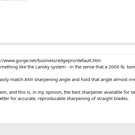
tp://www.gorge.net/business/edgepro/default.htm
something like the Lansky system - in the sense that a 2000 lb. bom
easily match ANY sharpening angle and hold that angle almost irr
, and this is, in my opinion, the best sharpener available for ser
ter for accurate, reproducable sharpening of straight blades.