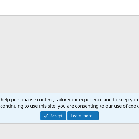
 help personalise content, tailor your experience and to keep you 
continuing to use this site, you are consenting to our use of cook
Accept
Learn more…
®
Community platform by XenForo
© 2010-2026 XenForo Ltd.