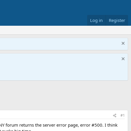
Log in
Register
#1
Y forum returns the server error page, error #500. I think