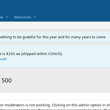
ew
Resources
mething to be grateful for this year and for many years to come
e is $250 ea (shipped within CONUS).
nal/
r 500
or moderators is not working. Clicking on this admin option in AN