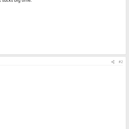
 sucks big time.
#2