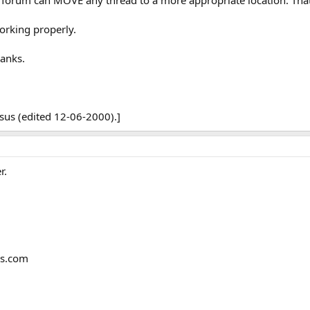
forum can MOVE any thread to a more appropriate location. That
orking properly.
hanks.
sus (edited 12-06-2000).]
r.
ms.com