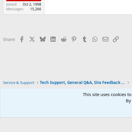
Joined
Oct 2, 1998
Messages
15,266
Facebook
X
Bluesky
LinkedIn
Reddit
Pinterest
Tumblr
WhatsApp
Email
Link
Share:
Service & Support
Tech Support, General Q&A, Site Feedback & More
This site uses cookies to
By 
Xenforo Default Style