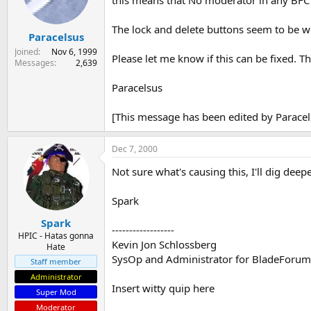
this means that No moderator in any BFC 
s
a
t
t
The lock and delete buttons seem to be w
Paracelsus
a
e
r
Joined
Nov 6, 1999
Please let me know if this can be fixed. T
t
Messages
2,639
e
r
Paracelsus
[This message has been edited by Paracel
Dec 7, 2000
Not sure what's causing this, I'll dig deepe
Spark
Spark
------------------
HPIC - Hatas gonna
Kevin Jon Schlossberg
Hate
SysOp and Administrator for BladeForu
Staff member
Administrator
Insert witty quip here
Super Mod
Moderator