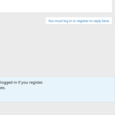
You must log in or register to reply here.
logged in if you register.
ies.
Contact us
Terms and rules
Privacy policy
Help
Home
R
S
S