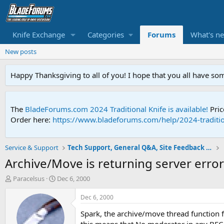
Knife Exchange
Categories
Forums
What's n
New posts
Happy Thanksgiving to all of you! I hope that you all have so
The
BladeForums.com 2024 Traditional Knife is available!
Pric
Order here:
https://www.bladeforums.com/help/2024-traditio
Service & Support
Tech Support, General Q&A, Site Feedback & More
Archive/Move is returning server erro
T
S
Paracelsus
Dec 6, 2000
h
t
r
a
Dec 6, 2000
e
r
Spark, the archive/move thread function f
a
t
d
d