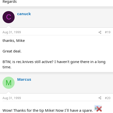
Regards
canuck
C
Aug 31, 1999
#19
thanks, Mike
Great deal.
BTW, is rec.knives still active? I haven't gone there in a long
time.
Marcus
M
Aug 31, 1999
#20
Wow! Thanks for the tip Mike! Now I`ll have a spare.