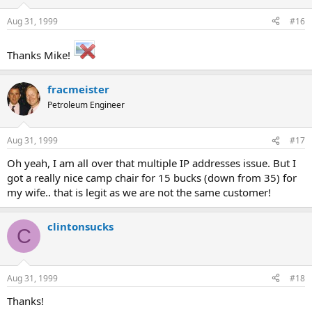
Aug 31, 1999
#16
Thanks Mike!
fracmeister
Petroleum Engineer
Aug 31, 1999
#17
Oh yeah, I am all over that multiple IP addresses issue. But I
got a really nice camp chair for 15 bucks (down from 35) for
my wife.. that is legit as we are not the same customer!
clintonsucks
C
Aug 31, 1999
#18
Thanks!