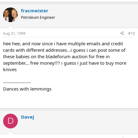
fracmeister
Petroleum Engineer
Aug 31, 1999
#10
hee hee, and now since i have multiple emails and credit
cards with different addresses...i guess i can post some of
these babies on the bladeforum auction for free in
september... free money!?? i guess i just have to buy more
knives
------------------
Dances with lemmings
DaveJ
D