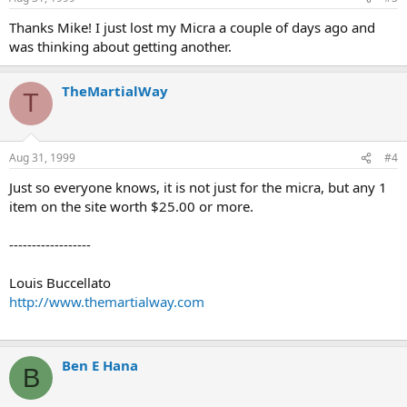
Thanks Mike! I just lost my Micra a couple of days ago and
was thinking about getting another.
TheMartialWay
T
Aug 31, 1999
#4
Just so everyone knows, it is not just for the micra, but any 1
item on the site worth $25.00 or more.
------------------
Louis Buccellato
http://www.themartialway.com
Ben E Hana
B