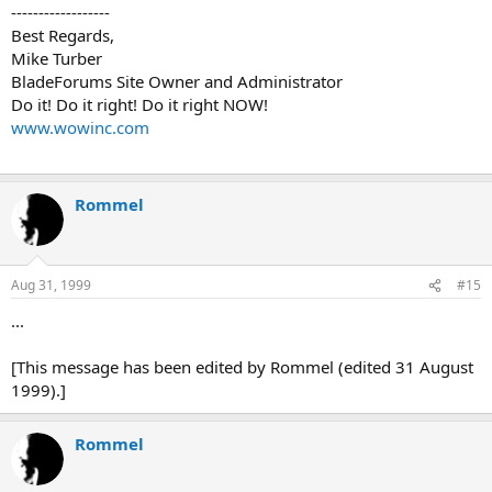
------------------
Best Regards,
Mike Turber
BladeForums Site Owner and Administrator
Do it! Do it right! Do it right NOW!
www.wowinc.com
Rommel
Aug 31, 1999
#15
...
[This message has been edited by Rommel (edited 31 August
1999).]
Rommel