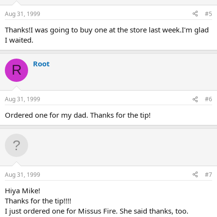
Aug 31, 1999
#5
Thanks!I was going to buy one at the store last week.I'm glad
I waited.
Root
R
Aug 31, 1999
#6
Ordered one for my dad. Thanks for the tip!
Aug 31, 1999
#7
Hiya Mike!
Thanks for the tip!!!!
I just ordered one for Missus Fire. She said thanks, too.