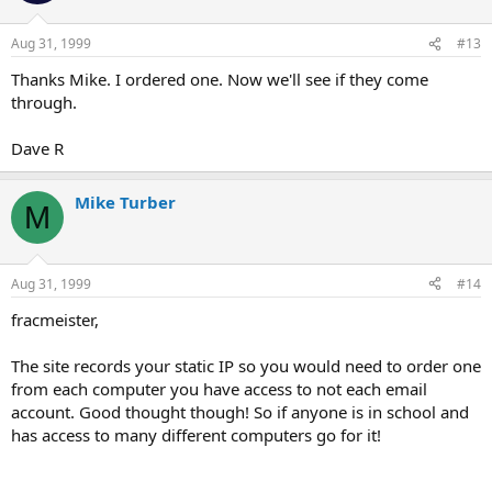
Aug 31, 1999
#13
Thanks Mike. I ordered one. Now we'll see if they come
through.
Dave R
Mike Turber
M
Aug 31, 1999
#14
fracmeister,
The site records your static IP so you would need to order one
from each computer you have access to not each email
account. Good thought though! So if anyone is in school and
has access to many different computers go for it!