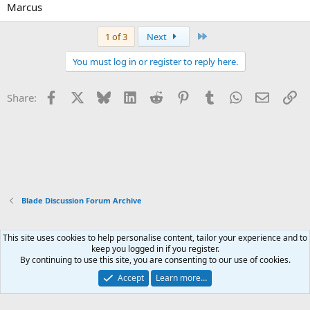
Marcus
Last
1 of 3
Next
You must log in or register to reply here.
Facebook
X
Bluesky
LinkedIn
Reddit
Pinterest
Tumblr
WhatsApp
Email
Li
Share:
Blade Discussion Forum Archive
This site uses cookies to help personalise content, tailor your experience and to
Xenforo Default Style
keep you logged in if you register.
By continuing to use this site, you are consenting to our use of cookies.
Contact us
Terms and rules
Privacy policy
Help
Home
R
S
Accept
Learn more…
S
®
Community platform by XenForo
© 2010-2026 XenForo Ltd.