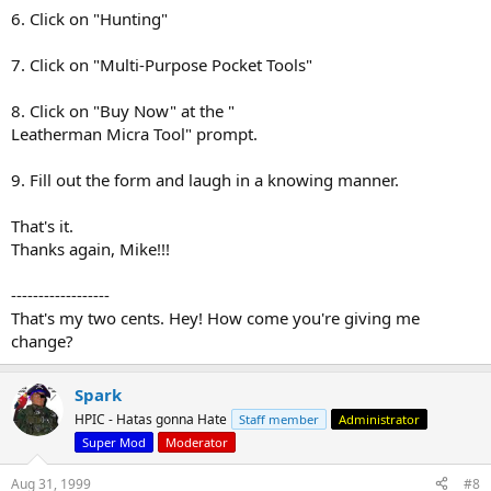
6. Click on "Hunting"
7. Click on "Multi-Purpose Pocket Tools"
8. Click on "Buy Now" at the "
Leatherman Micra Tool" prompt.
9. Fill out the form and laugh in a knowing manner.
That's it.
Thanks again, Mike!!!
------------------
That's my two cents. Hey! How come you're giving me
change?
Spark
HPIC - Hatas gonna Hate
Staff member
Administrator
Super Mod
Moderator
Aug 31, 1999
#8