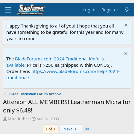
Log in
Register
Happy Thanksgiving to all of you! I hope that you all
have something to be grateful for this year and for many
years to come
The
BladeForums.com 2024 Traditional Knife is
available!
Price is $250 ea (shipped within CONUS).
Order here:
https://www.bladeforums.com/help/2024-
traditional/
Blade Discussion Forum Archive
Attenion ALL MEMBERS! Leatherman Micra for
only $6.48!
T
S
Mike Turber
Aug 31, 1999
h
t
Last
1 of 3
Next
r
a