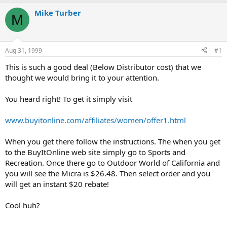
e
r
a
t
Mike Turber
M
d
d
s
a
t
t
a
e
Aug 31, 1999
#1
r
t
This is such a good deal (Below Distributor cost) that we
e
thought we would bring it to your attention.
r
You heard right! To get it simply visit
www.buyitonline.com/affiliates/women/offer1.html
When you get there follow the instructions. The when you get
to the BuyItOnline web site simply go to Sports and
Recreation. Once there go to Outdoor World of California and
you will see the Micra is $26.48. Then select order and you
will get an instant $20 rebate!
Cool huh?
------------------