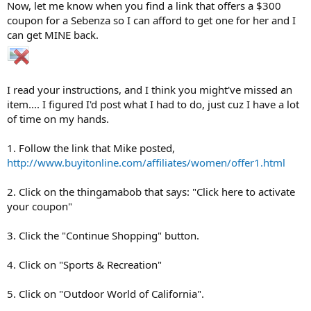
Now, let me know when you find a link that offers a $300
coupon for a Sebenza so I can afford to get one for her and I
can get MINE back.
I read your instructions, and I think you might've missed an
item.... I figured I'd post what I had to do, just cuz I have a lot
of time on my hands.
1. Follow the link that Mike posted,
http://www.buyitonline.com/affiliates/women/offer1.html
2. Click on the thingamabob that says: "Click here to activate
your coupon"
3. Click the "Continue Shopping" button.
4. Click on "Sports & Recreation"
5. Click on "Outdoor World of California".