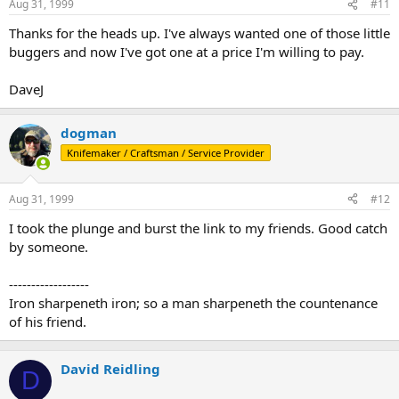
Aug 31, 1999
#11
Thanks for the heads up. I've always wanted one of those little
buggers and now I've got one at a price I'm willing to pay.
DaveJ
dogman
Knifemaker / Craftsman / Service Provider
Aug 31, 1999
#12
I took the plunge and burst the link to my friends. Good catch
by someone.
------------------
Iron sharpeneth iron; so a man sharpeneth the countenance
of his friend.
David Reidling
D