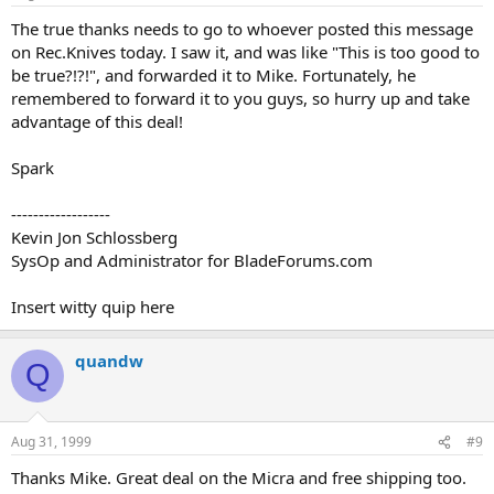
The true thanks needs to go to whoever posted this message
on Rec.Knives today. I saw it, and was like "This is too good to
be true?!?!", and forwarded it to Mike. Fortunately, he
remembered to forward it to you guys, so hurry up and take
advantage of this deal!
Spark
------------------
Kevin Jon Schlossberg
SysOp and Administrator for BladeForums.com
Insert witty quip here
quandw
Q
Aug 31, 1999
#9
Thanks Mike. Great deal on the Micra and free shipping too.