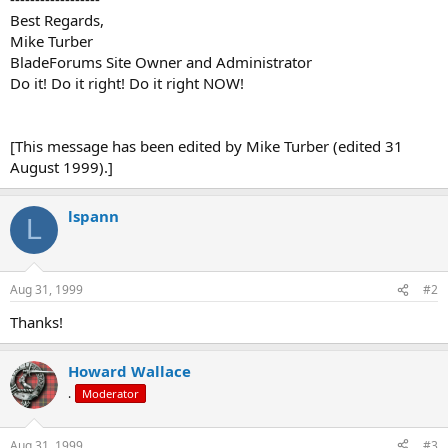
Best Regards,
Mike Turber
BladeForums Site Owner and Administrator
Do it! Do it right! Do it right NOW!
[This message has been edited by Mike Turber (edited 31
August 1999).]
lspann
L
Aug 31, 1999
#2
Thanks!
Howard Wallace
.
Moderator
Aug 31, 1999
#3