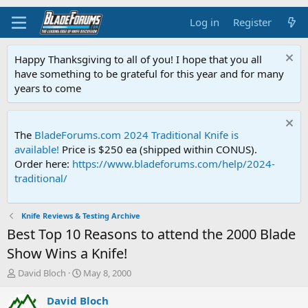
Log in
Register
Happy Thanksgiving to all of you! I hope that you all
have something to be grateful for this year and for many
years to come
The
BladeForums.com 2024 Traditional Knife is
available!
Price is $250 ea (shipped within CONUS).
Order here:
https://www.bladeforums.com/help/2024-
traditional/
Knife Reviews & Testing Archive
Best Top 10 Reasons to attend the 2000 Blade
Show Wins a Knife!
T
S
David Bloch
May 8, 2000
h
t
r
a
David Bloch