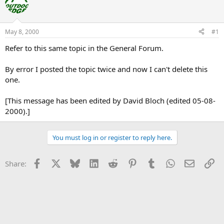
e
r
a
t
d
d
s
a
May 8, 2000
#1
t
t
a
e
Refer to this same topic in the General Forum.
r
t
By error I posted the topic twice and now I can't delete this
e
one.
r
[This message has been edited by David Bloch (edited 05-08-
2000).]
You must log in or register to reply here.
Facebook
X
Bluesky
LinkedIn
Reddit
Pinterest
Tumblr
WhatsApp
Email
Li
Share: