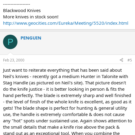
------------------
Blackwood Knives
More knives in stock soon!
http://www.geocities.com/Eureka/Meeting/5520/index.html
PENGUIN
P
Feb 23, 2000
#5
Just want to reiterate everything that has been said about
Neil's knives - recently got a medium Hunter in Talonite with
Stag Handle (as pictured on Neil's site). That picture doesn't
do the knife justice - it is better looking in person & fits the
hand perfectly. The blade is extremely sharp and well finished
- the level of finsh of the whole knife is excellent, as good as it
gets! The blade shape is perfect for hunting & general utility
use, the handle is extremely comfortable & does not cause
any "hot" spots under sustained use. Again shows attention to
the small details that make a knife rise above the pack &
stand out as an exceptional tool. When you combine the