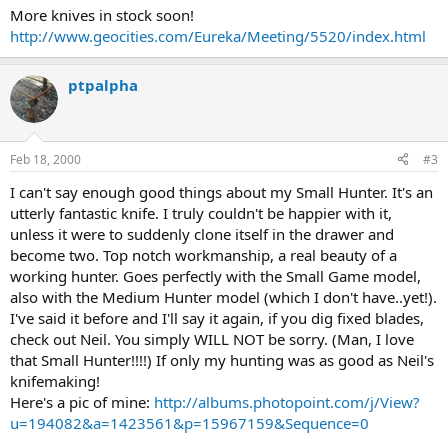
More knives in stock soon!
http://www.geocities.com/Eureka/Meeting/5520/index.html
ptpalpha
Feb 18, 2000
#3
I can't say enough good things about my Small Hunter. It's an
utterly fantastic knife. I truly couldn't be happier with it,
unless it were to suddenly clone itself in the drawer and
become two. Top notch workmanship, a real beauty of a
working hunter. Goes perfectly with the Small Game model,
also with the Medium Hunter model (which I don't have..yet!).
I've said it before and I'll say it again, if you dig fixed blades,
check out Neil. You simply WILL NOT be sorry. (Man, I love
that Small Hunter!!!!) If only my hunting was as good as Neil's
knifemaking!
Here's a pic of mine:
http://albums.photopoint.com/j/View?
u=194082&a=1423561&p=15967159&Sequence=0