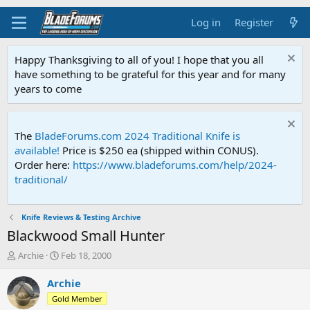
Log in
Register
Happy Thanksgiving to all of you! I hope that you all
have something to be grateful for this year and for many
years to come
The
BladeForums.com 2024 Traditional Knife is
available!
Price is $250 ea (shipped within CONUS).
Order here:
https://www.bladeforums.com/help/2024-
traditional/
Knife Reviews & Testing Archive
Blackwood Small Hunter
T
S
Archie
Feb 18, 2000
h
t
r
a
Archie
e
r
Gold Member
a
t