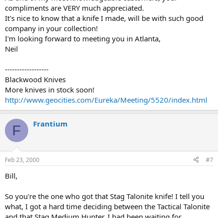
compliments are VERY much appreciated.
It's nice to know that a knife I made, will be with such good
company in your collection!
I'm looking forward to meeting you in Atlanta,
Neil
------------------
Blackwood Knives
More knives in stock soon!
http://www.geocities.com/Eureka/Meeting/5520/index.html
Frantium
F
Feb 23, 2000
#7
Bill,
So you're the one who got that Stag Talonite knife! I tell you
what, I got a hard time deciding between the Tactical Talonite
and that Stag Medium Hunter. I had been waiting for