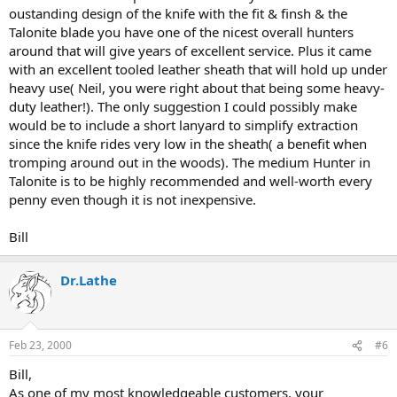
oustanding design of the knife with the fit & finsh & the
Talonite blade you have one of the nicest overall hunters
around that will give years of excellent service. Plus it came
with an excellent tooled leather sheath that will hold up under
heavy use( Neil, you were right about that being some heavy-
duty leather!). The only suggestion I could possibly make
would be to include a short lanyard to simplify extraction
since the knife rides very low in the sheath( a benefit when
tromping around out in the woods). The medium Hunter in
Talonite is to be highly recommended and well-worth every
penny even though it is not inexpensive.
Bill
Dr.Lathe
Feb 23, 2000
#6
Bill,
As one of my most knowledgeable customers, your