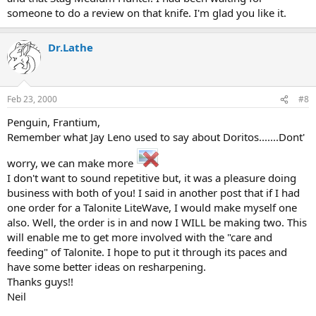
someone to do a review on that knife. I'm glad you like it.
Dr.Lathe
Feb 23, 2000
#8
Penguin, Frantium,
Remember what Jay Leno used to say about Doritos.......Dont'
worry, we can make more
I don't want to sound repetitive but, it was a pleasure doing
business with both of you! I said in another post that if I had
one order for a Talonite LiteWave, I would make myself one
also. Well, the order is in and now I WILL be making two. This
will enable me to get more involved with the "care and
feeding" of Talonite. I hope to put it through its paces and
have some better ideas on resharpening.
Thanks guys!!
Neil