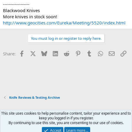
------------------
Blackwood Knives
More knives in stock soon!
http://www.geocities.com/Eureka/Meeting/5520/index.html
You must log in or register to reply here.
Facebook
X
Bluesky
LinkedIn
Reddit
Pinterest
Tumblr
WhatsApp
Email
Li
Share:
Knife Reviews & Testing Archive
This site uses cookies to help personalise content, tailor your experience and to
Xenforo Default Style
keep you logged in if you register.
By continuing to use this site, you are consenting to our use of cookies.
Contact us
Terms and rules
Privacy policy
Help
Home
R
S
Accept
Learn more…