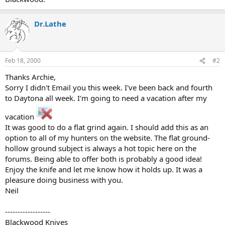
Dr.Lathe
Feb 18, 2000
#2
Thanks Archie,
Sorry I didn't Email you this week. I've been back and fourth
to Daytona all week. I'm going to need a vacation after my
vacation
It was good to do a flat grind again. I should add this as an
option to all of my hunters on the website. The flat ground-
hollow ground subject is always a hot topic here on the
forums. Being able to offer both is probably a good idea!
Enjoy the knife and let me know how it holds up. It was a
pleasure doing business with you.
Neil
------------------
Blackwood Knives