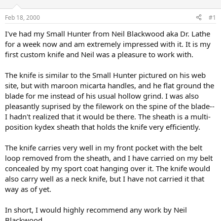
d
d
s
a
Feb 18, 2000
#1
t
t
a
e
I've had my Small Hunter from Neil Blackwood aka Dr. Lathe
r
for a week now and am extremely impressed with it. It is my
t
first custom knife and Neil was a pleasure to work with.
e
r
The knife is similar to the Small Hunter pictured on his web
site, but with maroon micarta handles, and he flat ground the
blade for me instead of his usual hollow grind. I was also
pleasantly suprised by the filework on the spine of the blade--
I hadn't realized that it would be there. The sheath is a multi-
position kydex sheath that holds the knife very efficiently.
The knife carries very well in my front pocket with the belt
loop removed from the sheath, and I have carried on my belt
concealed by my sport coat hanging over it. The knife would
also carry well as a neck knife, but I have not carried it that
way as of yet.
In short, I would highly recommend any work by Neil
Blackwood.