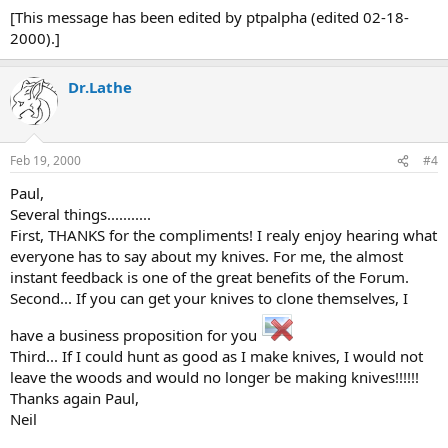
[This message has been edited by ptpalpha (edited 02-18-
2000).]
Dr.Lathe
Feb 19, 2000
#4
Paul,
Several things...........
First, THANKS for the compliments! I realy enjoy hearing what
everyone has to say about my knives. For me, the almost
instant feedback is one of the great benefits of the Forum.
Second... If you can get your knives to clone themselves, I
have a business proposition for you
Third... If I could hunt as good as I make knives, I would not
leave the woods and would no longer be making knives!!!!!!
Thanks again Paul,
Neil