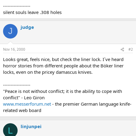
------------------
silent souls leave .308 holes
judge
J
Nov 16, 2000
#2
Looks great, feels nice, but check the liner lock. I´ve heard
horror stories from different people about the Böker liner
locks, even on the pricey damascus knives.
------------------
"Peace is not without conflict; it is the ability to cope with
conflict" - Leo Giron
www.messerforum.net
- the premier German language knife-
related web board
linjunpei
L