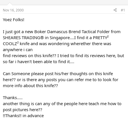
d
d
s
a
Nov 16, 2000
#1
t
t
a
e
Yoez Folks!
r
t
I just got a new Boker Damascus Brend Tactical Folder from
e
SHEARES TRADING® in Singapore....I find it a PRETTY²
r
COOLZ² knife and was wondering wherether there was
anywhere i can
find reviews on this knife?? I tried to find its reviews here, but
so far i haven't been able to find it....
Can Someone please post his/her thoughts on this knife
here?? or is there any posts you can refer me to to look for
more info about this knife??
Thanks.....
another thing is can any of the people here teach me how to
post pictures here??
!!Thanks!! in advance