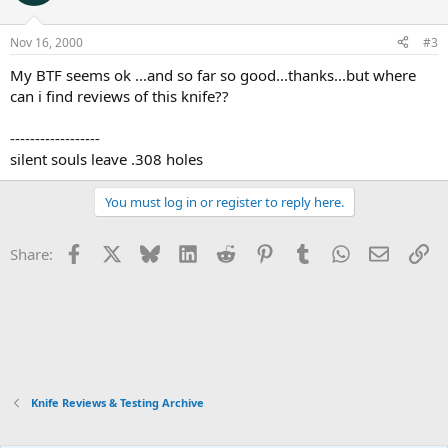
Nov 16, 2000
#3
My BTF seems ok ...and so far so good...thanks...but where
can i find reviews of this knife??
------------------
silent souls leave .308 holes
You must log in or register to reply here.
Facebook
X
Bluesky
LinkedIn
Reddit
Pinterest
Tumblr
WhatsApp
Email
Li
Share:
Knife Reviews & Testing Archive