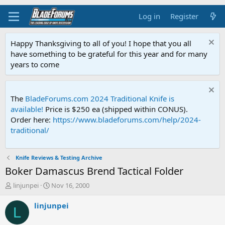
Log in
Register
Happy Thanksgiving to all of you! I hope that you all
have something to be grateful for this year and for many
years to come
The
BladeForums.com 2024 Traditional Knife is
available!
Price is $250 ea (shipped within CONUS).
Order here:
https://www.bladeforums.com/help/2024-
traditional/
Knife Reviews & Testing Archive
Boker Damascus Brend Tactical Folder
T
S
linjunpei
Nov 16, 2000
h
t
r
a
linjunpei
L
e
r
a
t