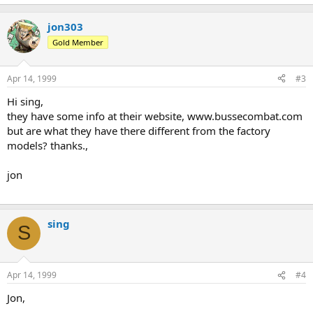
jon303
Gold Member
Apr 14, 1999
#3
Hi sing,
they have some info at their website, www.bussecombat.com
but are what they have there different from the factory
models? thanks.,
jon
sing
S
Apr 14, 1999
#4
Jon,