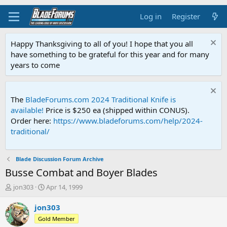
Log in
Register
Happy Thanksgiving to all of you! I hope that you all
have something to be grateful for this year and for many
years to come
The
BladeForums.com 2024 Traditional Knife is
available!
Price is $250 ea (shipped within CONUS).
Order here:
https://www.bladeforums.com/help/2024-
traditional/
Blade Discussion Forum Archive
Busse Combat and Boyer Blades
T
S
jon303
Apr 14, 1999
h
t
r
a
jon303
e
r
Gold Member
a
t