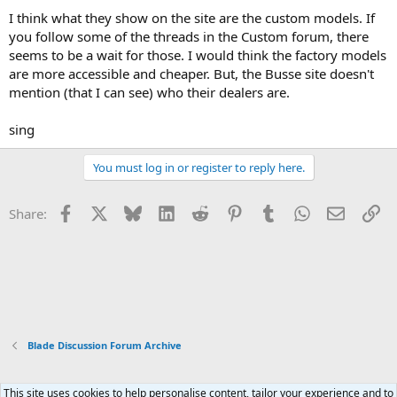
I think what they show on the site are the custom models. If
you follow some of the threads in the Custom forum, there
seems to be a wait for those. I would think the factory models
are more accessible and cheaper. But, the Busse site doesn't
mention (that I can see) who their dealers are.
sing
You must log in or register to reply here.
Facebook
X
Bluesky
LinkedIn
Reddit
Pinterest
Tumblr
WhatsApp
Email
Li
Share:
Blade Discussion Forum Archive
This site uses cookies to help personalise content, tailor your experience and to