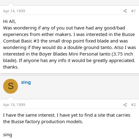
d
d
s
a
Apr 14, 1999
#1
t
t
a
e
Hi All,
r
Was wondering if any of you out have had any good/bad
t
experiences from either makers. I was interested in the Busse
e
Combat Basic #3 the small drop point fixed blade and was
r
wondering if they would do a double ground tanto. Also I was
interested in the Boyer Blades Mini Personal tanto (3.75 inch
blade). If anyone has any info it would be greatly appreciated.
thanks.
sing
S
Apr 14, 1999
#2
I have the same interest. I have yet to find a site that carries
the Busse factory production models.
sing