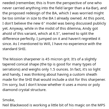
needed (remember, this is from the perspective of one who
never carried anything into the field larger than a Ka-Bar), and
the proposed redesign of the BA, which I was worried might
be too similar in size to the BA I already owned. At this point,
I don't believe the new 6" model was being discussed publicly
yet. Anyway, while in the midst of this dilemna, Andy got
ahold of this variant, which at 6.5", seemed to split the
difference perfectly. I jumped on it and haven't regretted it
since. As I mentioned to Will, I have no experience with the
standard SHII.
The Mission sharpener is 45 micron grit. It's of a slightly
tapered conical shape (the tip is good for many types of
serrations) and weighs only 1.5 ounces. In fact, it's so light
and handy, I was thinking about having a custom sheath
made for the SHII that would include a slot for this sharpener.
I'm sorry, but I don't know whether it uses a mono or poly
diamond crystal structure.
Smoke,
Neil Blackwood is working a little bit of his magic on the MPS