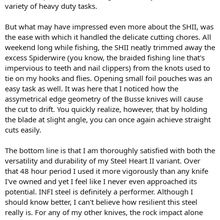
variety of heavy duty tasks.
But what may have impressed even more about the SHII, was
the ease with which it handled the delicate cutting chores. All
weekend long while fishing, the SHII neatly trimmed away the
excess Spiderwire (you know, the braided fishing line that's
impervious to teeth and nail clippers) from the knots used to
tie on my hooks and flies. Opening small foil pouches was an
easy task as well. It was here that I noticed how the
assymetrical edge geometry of the Busse knives will cause
the cut to drift. You quickly realize, however, that by holding
the blade at slight angle, you can once again achieve straight
cuts easily.
The bottom line is that I am thoroughly satisfied with both the
versatility and durability of my Steel Heart II variant. Over
that 48 hour period I used it more vigorously than any knife
I've owned and yet I feel like I never even approached its
potential. INFI steel is definitely a performer. Although I
should know better, I can't believe how resilient this steel
really is. For any of my other knives, the rock impact alone