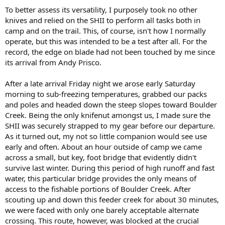
To better assess its versatility, I purposely took no other
knives and relied on the SHII to perform all tasks both in
camp and on the trail. This, of course, isn't how I normally
operate, but this was intended to be a test after all. For the
record, the edge on blade had not been touched by me since
its arrival from Andy Prisco.
After a late arrival Friday night we arose early Saturday
morning to sub-freezing temperatures, grabbed our packs
and poles and headed down the steep slopes toward Boulder
Creek. Being the only knifenut amongst us, I made sure the
SHII was securely strapped to my gear before our departure.
As it turned out, my not so little companion would see use
early and often. About an hour outside of camp we came
across a small, but key, foot bridge that evidently didn't
survive last winter. During this period of high runoff and fast
water, this particular bridge provides the only means of
access to the fishable portions of Boulder Creek. After
scouting up and down this feeder creek for about 30 minutes,
we were faced with only one barely acceptable alternate
crossing. This route, however, was blocked at the crucial