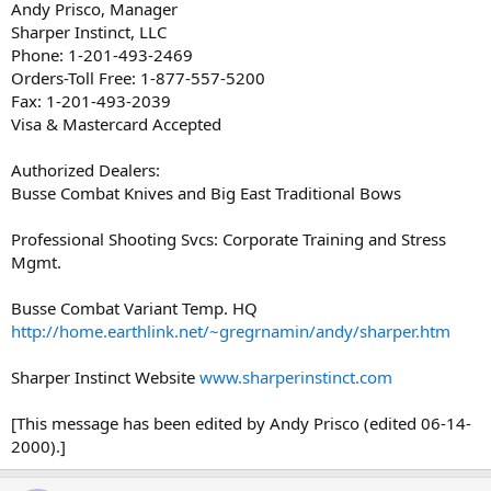
Andy Prisco, Manager
Sharper Instinct, LLC
Phone: 1-201-493-2469
Orders-Toll Free: 1-877-557-5200
Fax: 1-201-493-2039
Visa & Mastercard Accepted
Authorized Dealers:
Busse Combat Knives and Big East Traditional Bows
Professional Shooting Svcs: Corporate Training and Stress
Mgmt.
Busse Combat Variant Temp. HQ
http://home.earthlink.net/~gregrnamin/andy/sharper.htm
Sharper Instinct Website
www.sharperinstinct.com
[This message has been edited by Andy Prisco (edited 06-14-
2000).]