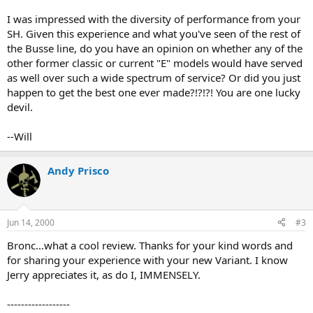
I was impressed with the diversity of performance from your
SH. Given this experience and what you've seen of the rest of
the Busse line, do you have an opinion on whether any of the
other former classic or current "E" models would have served
as well over such a wide spectrum of service? Or did you just
happen to get the best one ever made?!?!?! You are one lucky
devil.
--Will
Andy Prisco
Jun 14, 2000
#3
Bronc...what a cool review. Thanks for your kind words and
for sharing your experience with your new Variant. I know
Jerry appreciates it, as do I, IMMENSELY.
------------------