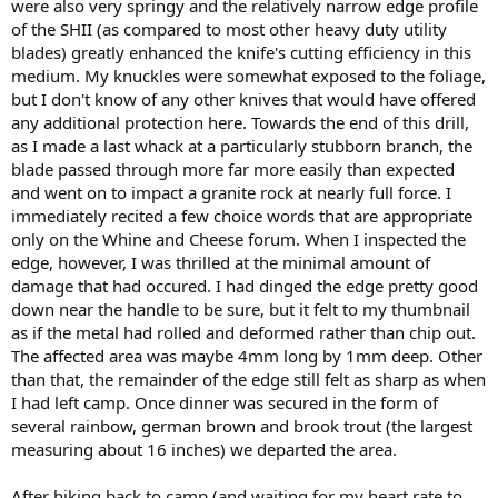
were also very springy and the relatively narrow edge profile
of the SHII (as compared to most other heavy duty utility
blades) greatly enhanced the knife's cutting efficiency in this
medium. My knuckles were somewhat exposed to the foliage,
but I don't know of any other knives that would have offered
any additional protection here. Towards the end of this drill,
as I made a last whack at a particularly stubborn branch, the
blade passed through more far more easily than expected
and went on to impact a granite rock at nearly full force. I
immediately recited a few choice words that are appropriate
only on the Whine and Cheese forum. When I inspected the
edge, however, I was thrilled at the minimal amount of
damage that had occured. I had dinged the edge pretty good
down near the handle to be sure, but it felt to my thumbnail
as if the metal had rolled and deformed rather than chip out.
The affected area was maybe 4mm long by 1mm deep. Other
than that, the remainder of the edge still felt as sharp as when
I had left camp. Once dinner was secured in the form of
several rainbow, german brown and brook trout (the largest
measuring about 16 inches) we departed the area.
After hiking back to camp (and waiting for my heart rate to