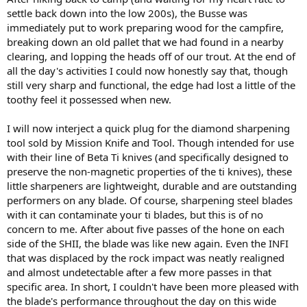
settle back down into the low 200s), the Busse was
immediately put to work preparing wood for the campfire,
breaking down an old pallet that we had found in a nearby
clearing, and lopping the heads off of our trout. At the end of
all the day's activities I could now honestly say that, though
still very sharp and functional, the edge had lost a little of the
toothy feel it possessed when new.
I will now interject a quick plug for the diamond sharpening
tool sold by Mission Knife and Tool. Though intended for use
with their line of Beta Ti knives (and specifically designed to
preserve the non-magnetic properties of the ti knives), these
little sharpeners are lightweight, durable and are outstanding
performers on any blade. Of course, sharpening steel blades
with it can contaminate your ti blades, but this is of no
concern to me. After about five passes of the hone on each
side of the SHII, the blade was like new again. Even the INFI
that was displaced by the rock impact was neatly realigned
and almost undetectable after a few more passes in that
specific area. In short, I couldn't have been more pleased with
the blade's performance throughout the day on this wide