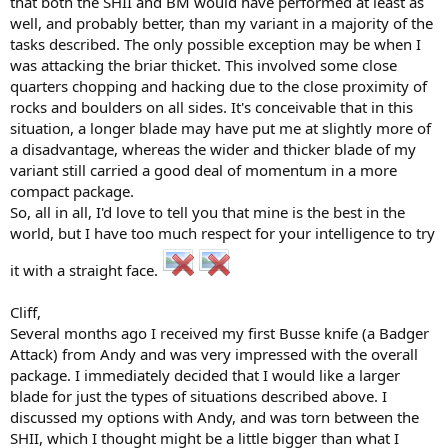
that both the SHII and BM would have performed at least as
well, and probably better, than my variant in a majority of the
tasks described. The only possible exception may be when I
was attacking the briar thicket. This involved some close
quarters chopping and hacking due to the close proximity of
rocks and boulders on all sides. It's conceivable that in this
situation, a longer blade may have put me at slightly more of
a disadvantage, whereas the wider and thicker blade of my
variant still carried a good deal of momentum in a more
compact package.
So, all in all, I'd love to tell you that mine is the best in the
world, but I have too much respect for your intelligence to try
it with a straight face.
Cliff,
Several months ago I received my first Busse knife (a Badger
Attack) from Andy and was very impressed with the overall
package. I immediately decided that I would like a larger
blade for just the types of situations described above. I
discussed my options with Andy, and was torn between the
SHII, which I thought might be a little bigger than what I