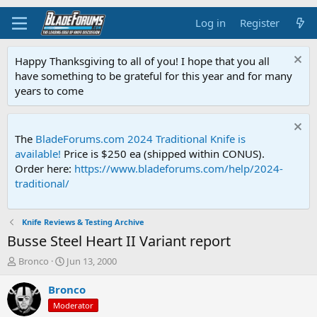
Log in
Register
Happy Thanksgiving to all of you! I hope that you all
have something to be grateful for this year and for many
years to come
The
BladeForums.com 2024 Traditional Knife is
available!
Price is $250 ea (shipped within CONUS).
Order here:
https://www.bladeforums.com/help/2024-
traditional/
Knife Reviews & Testing Archive
Busse Steel Heart II Variant report
T
S
Bronco
Jun 13, 2000
h
t
r
a
Bronco
e
r
Moderator
a
t