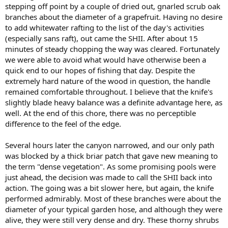
stepping off point by a couple of dried out, gnarled scrub oak
branches about the diameter of a grapefruit. Having no desire
to add whitewater rafting to the list of the day's activities
(especially sans raft), out came the SHII. After about 15
minutes of steady chopping the way was cleared. Fortunately
we were able to avoid what would have otherwise been a
quick end to our hopes of fishing that day. Despite the
extremely hard nature of the wood in question, the handle
remained comfortable throughout. I believe that the knife's
slightly blade heavy balance was a definite advantage here, as
well. At the end of this chore, there was no perceptible
difference to the feel of the edge.
Several hours later the canyon narrowed, and our only path
was blocked by a thick briar patch that gave new meaning to
the term "dense vegetation". As some promising pools were
just ahead, the decision was made to call the SHII back into
action. The going was a bit slower here, but again, the knife
performed admirably. Most of these branches were about the
diameter of your typical garden hose, and although they were
alive, they were still very dense and dry. These thorny shrubs