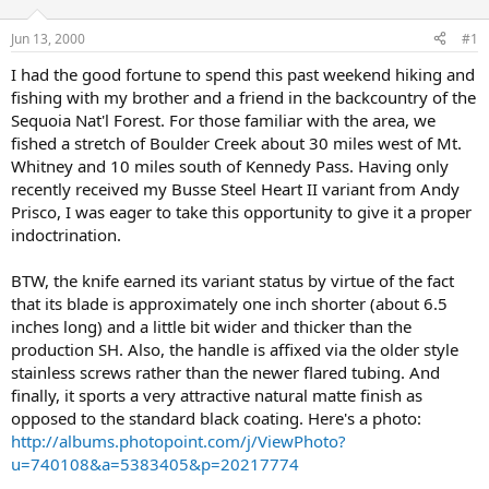
d
d
s
a
Jun 13, 2000
#1
t
t
a
e
I had the good fortune to spend this past weekend hiking and
r
fishing with my brother and a friend in the backcountry of the
t
Sequoia Nat'l Forest. For those familiar with the area, we
e
fished a stretch of Boulder Creek about 30 miles west of Mt.
r
Whitney and 10 miles south of Kennedy Pass. Having only
recently received my Busse Steel Heart II variant from Andy
Prisco, I was eager to take this opportunity to give it a proper
indoctrination.
BTW, the knife earned its variant status by virtue of the fact
that its blade is approximately one inch shorter (about 6.5
inches long) and a little bit wider and thicker than the
production SH. Also, the handle is affixed via the older style
stainless screws rather than the newer flared tubing. And
finally, it sports a very attractive natural matte finish as
opposed to the standard black coating. Here's a photo:
http://albums.photopoint.com/j/ViewPhoto?
u=740108&a=5383405&p=20217774