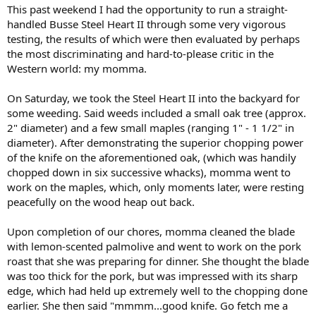
This past weekend I had the opportunity to run a straight-
handled Busse Steel Heart II through some very vigorous
testing, the results of which were then evaluated by perhaps
the most discriminating and hard-to-please critic in the
Western world: my momma.
On Saturday, we took the Steel Heart II into the backyard for
some weeding. Said weeds included a small oak tree (approx.
2" diameter) and a few small maples (ranging 1" - 1 1/2" in
diameter). After demonstrating the superior chopping power
of the knife on the aforementioned oak, (which was handily
chopped down in six successive whacks), momma went to
work on the maples, which, only moments later, were resting
peacefully on the wood heap out back.
Upon completion of our chores, momma cleaned the blade
with lemon-scented palmolive and went to work on the pork
roast that she was preparing for dinner. She thought the blade
was too thick for the pork, but was impressed with its sharp
edge, which had held up extremely well to the chopping done
earlier. She then said "mmmm...good knife. Go fetch me a