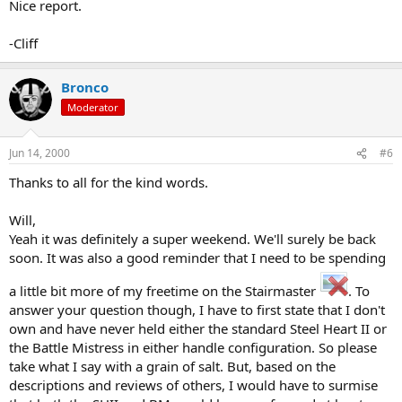
Nice report.
-Cliff
Bronco
Moderator
Jun 14, 2000
#6
Thanks to all for the kind words.
Will,
Yeah it was definitely a super weekend. We'll surely be back
soon. It was also a good reminder that I need to be spending
a little bit more of my freetime on the Stairmaster
. To
answer your question though, I have to first state that I don't
own and have never held either the standard Steel Heart II or
the Battle Mistress in either handle configuration. So please
take what I say with a grain of salt. But, based on the
descriptions and reviews of others, I would have to surmise