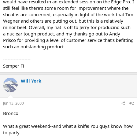
would have resulted in an extended session on the Edge Pro. I
still feel like there's some room for improvement where the
sheaths are concerned, especially in light of the work that Tim
Wegner and others are putting out, but this is a relatively
minor beef. Overall, my hat is off to Jerry for producing such
a nuclear tough product, and my thanks go out to Andy
Prisco for providing a level of customer service that's befitting
such an outstanding product.
------------------
Semper Fi
Will York
Jun 13, 2000
#2
Bronco:
What a great weekend--and what a knife! You guys know how
to party.