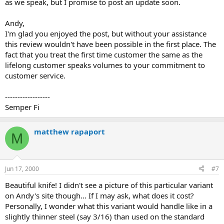
as we speak, but I promise to post an update soon.
Andy,
I'm glad you enjoyed the post, but without your assistance
this review wouldn't have been possible in the first place. The
fact that you treat the first time customer the same as the
lifelong customer speaks volumes to your commitment to
customer service.
------------------
Semper Fi
matthew rapaport
M
Jun 17, 2000
#7
Beautiful knife! I didn't see a picture of this particular variant
on Andy's site though... If I may ask, what does it cost?
Personally, I wonder what this variant would handle like in a
slightly thinner steel (say 3/16) than used on the standard