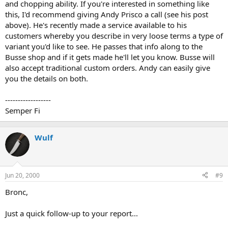
and chopping ability. If you're interested in something like
this, I'd recommend giving Andy Prisco a call (see his post
above). He's recently made a service available to his
customers whereby you describe in very loose terms a type of
variant you'd like to see. He passes that info along to the
Busse shop and if it gets made he'll let you know. Busse will
also accept traditional custom orders. Andy can easily give
you the details on both.
------------------
Semper Fi
Wulf
Jun 20, 2000
#9
Bronc,
Just a quick follow-up to your report...