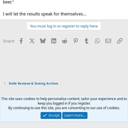
beer."
I will let the results speak for themselves...
You must log in or register to reply here.
Facebook
X
Bluesky
LinkedIn
Reddit
Pinterest
Tumblr
WhatsApp
Email
Li
Share:
Knife Reviews & Testing Archive
This site uses cookies to help personalise content, tailor your experience and to
Xenforo Default Style
keep you logged in if you register.
By continuing to use this site, you are consenting to our use of cookies.
Contact us
Terms and rules
Privacy policy
Help
Home
R
S
Accept
Learn more…
S
®
Community platform by XenForo
© 2010-2026 XenForo Ltd.