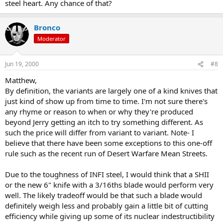
steel heart. Any chance of that?
Bronco
Moderator
Jun 19, 2000
#8
Matthew,
By definition, the variants are largely one of a kind knives that
just kind of show up from time to time. I'm not sure there's
any rhyme or reason to when or why they're produced
beyond Jerry getting an itch to try something different. As
such the price will differ from variant to variant. Note- I
believe that there have been some exceptions to this one-off
rule such as the recent run of Desert Warfare Mean Streets.
Due to the toughness of INFI steel, I would think that a SHII
or the new 6" knife with a 3/16ths blade would perform very
well. The likely tradeoff would be that such a blade would
definitely weigh less and probably gain a little bit of cutting
efficiency while giving up some of its nuclear indestructibility