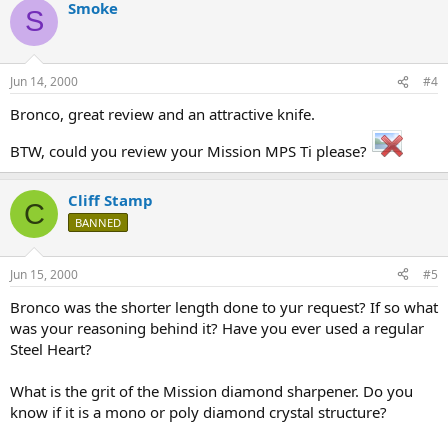
Smoke
S
Jun 14, 2000
#4
Bronco, great review and an attractive knife.
BTW, could you review your Mission MPS Ti please?
Cliff Stamp
C
BANNED
Jun 15, 2000
#5
Bronco was the shorter length done to yur request? If so what
was your reasoning behind it? Have you ever used a regular
Steel Heart?
What is the grit of the Mission diamond sharpener. Do you
know if it is a mono or poly diamond crystal structure?