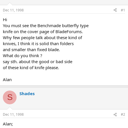
d
d
s
a
Dec 11, 1998
#1
t
t
a
e
Hi
r
You must see the Benchmade butterfly type
t
knife on the cover page of BladeForums.
e
Why few people talk about these kind of
r
knives, I think it is solid than folders
and smaller than fixed blade.
What do you think ?
say sth. about the good or bad side
of these kind of knife please.
Alan
Shades
S
Dec 11, 1998
#2
Alan;