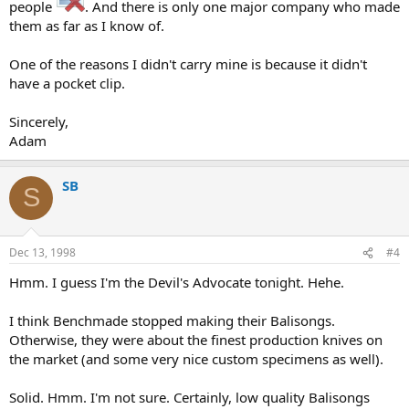
people
. And there is only one major company who made
them as far as I know of.
One of the reasons I didn't carry mine is because it didn't
have a pocket clip.
Sincerely,
Adam
SB
S
Dec 13, 1998
#4
Hmm. I guess I'm the Devil's Advocate tonight. Hehe.
I think Benchmade stopped making their Balisongs.
Otherwise, they were about the finest production knives on
the market (and some very nice custom specimens as well).
Solid. Hmm. I'm not sure. Certainly, low quality Balisongs