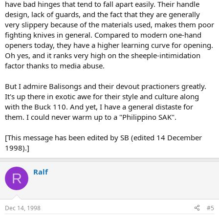
have bad hinges that tend to fall apart easily. Their handle
design, lack of guards, and the fact that they are generally
very slippery because of the materials used, makes them poor
fighting knives in general. Compared to modern one-hand
openers today, they have a higher learning curve for opening.
Oh yes, and it ranks very high on the sheeple-intimidation
factor thanks to media abuse.
But I admire Balisongs and their devout practioners greatly.
It's up there in exotic awe for their style and culture along
with the Buck 110. And yet, I have a general distaste for
them. I could never warm up to a "Philippino SAK".
[This message has been edited by SB (edited 14 December
1998).]
Ralf
R
Dec 14, 1998
#5