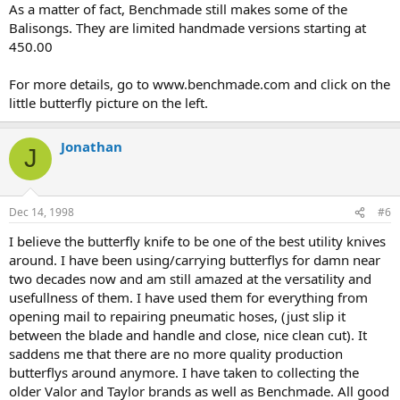
As a matter of fact, Benchmade still makes some of the
Balisongs. They are limited handmade versions starting at
450.00
For more details, go to www.benchmade.com and click on the
little butterfly picture on the left.
Jonathan
J
Dec 14, 1998
#6
I believe the butterfly knife to be one of the best utility knives
around. I have been using/carrying butterflys for damn near
two decades now and am still amazed at the versatility and
usefullness of them. I have used them for everything from
opening mail to repairing pneumatic hoses, (just slip it
between the blade and handle and close, nice clean cut). It
saddens me that there are no more quality production
butterflys around anymore. I have taken to collecting the
older Valor and Taylor brands as well as Benchmade. All good