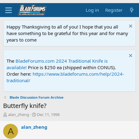
Log in
Register
Happy Thanksgiving to all of you! I hope that you all
have something to be grateful for this year and for many
years to come
The
BladeForums.com 2024 Traditional Knife is
available!
Price is $250 ea (shipped within CONUS).
Order here:
https://www.bladeforums.com/help/2024-
traditional/
Blade Discussion Forum Archive
Butterfly knife?
T
S
alan_zheng
Dec 11, 1998
h
t
r
a
alan_zheng
A
e
r
a
t