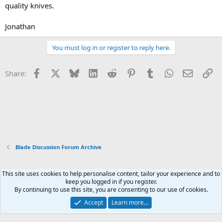
quality knives.
Jonathan
You must log in or register to reply here.
Facebook
X
Bluesky
LinkedIn
Reddit
Pinterest
Tumblr
WhatsApp
Email
Li
Share:
Blade Discussion Forum Archive
This site uses cookies to help personalise content, tailor your experience and to
Xenforo Default Style
keep you logged in if you register.
By continuing to use this site, you are consenting to our use of cookies.
Contact us
Terms and rules
Privacy policy
Help
Home
R
S
Accept
Learn more…
S
®
Community platform by XenForo
© 2010-2026 XenForo Ltd.