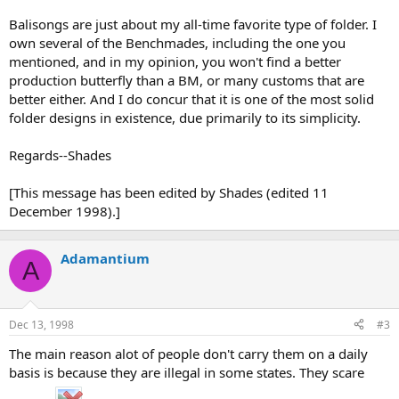
Balisongs are just about my all-time favorite type of folder. I
own several of the Benchmades, including the one you
mentioned, and in my opinion, you won't find a better
production butterfly than a BM, or many customs that are
better either. And I do concur that it is one of the most solid
folder designs in existence, due primarily to its simplicity.
Regards--Shades
[This message has been edited by Shades (edited 11
December 1998).]
Adamantium
A
Dec 13, 1998
#3
The main reason alot of people don't carry them on a daily
basis is because they are illegal in some states. They scare