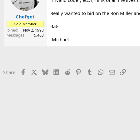
"invalid code", etc. (Think of all the lives
s
a
t
t
Really wanted to bid on the Ron Miller an
Chefget
a
e
r
Gold Member
Rats!
t
Joined
Nov 2, 1998
e
Messages
5,463
r
-Michael
Facebook
X
Bluesky
LinkedIn
Reddit
Pinterest
Tumblr
WhatsApp
Email
Link
Share: