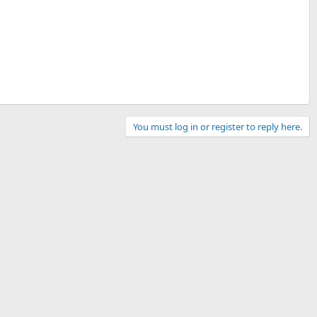
You must log in or register to reply here.