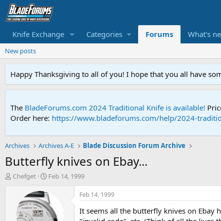
Knife Exchange
Categories
Forums
What's n
New posts
Happy Thanksgiving to all of you! I hope that you all have so
The
BladeForums.com 2024 Traditional Knife is available!
Pric
Order here:
https://www.bladeforums.com/help/2024-traditio
Archives
Archives A-E
Blade Discussion Forum Archive
Butterfly knives on Ebay...
T
S
Chefget
Feb 14, 1999
h
t
r
a
Feb 14, 1999
e
r
It seems all the butterfly knives on Ebay 
a
t
d
d