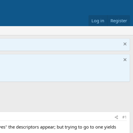
Log in
Register
#1
ves" the descriptors appear; but trying to go to one yields