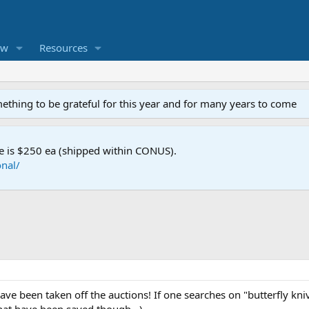
ew
Resources
mething to be grateful for this year and for many years to come
e is $250 ea (shipped within CONUS).
nal/
have been taken off the auctions! If one searches on "butterfly kni