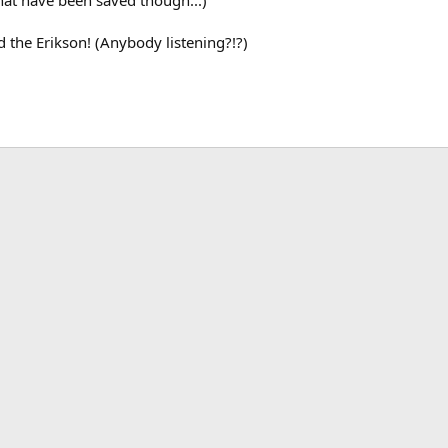
 that have been saved though...)
d the Erikson! (Anybody listening?!?)