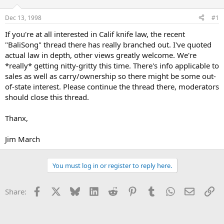
d
d
s
a
Dec 13, 1998
#1
t
t
a
e
If you're at all interested in Calif knife law, the recent
r
"BaliSong" thread there has really branched out. I've quoted
t
actual law in depth, other views greatly welcome. We're
e
*really* getting nitty-gritty this time. There's info applicable to
r
sales as well as carry/ownership so there might be some out-
of-state interest. Please continue the thread there, moderators
should close this thread.
Thanx,
Jim March
You must log in or register to reply here.
Facebook
X
Bluesky
LinkedIn
Reddit
Pinterest
Tumblr
WhatsApp
Email
Li
Share: