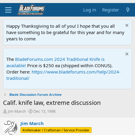
Log in
Register
Happy Thanksgiving to all of you! I hope that you all
have something to be grateful for this year and for many
years to come
The
BladeForums.com 2024 Traditional Knife is
available!
Price is $250 ea (shipped within CONUS).
Order here:
https://www.bladeforums.com/help/2024-
traditional/
Blade Discussion Forum Archive
Calif. knife law, extreme discussion
T
S
Jim March
Dec 13, 1998
h
t
r
a
Jim March
e
r
Knifemaker / Craftsman / Service Provider
a
t