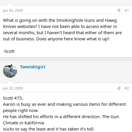
d
d
s
a
Jun 30, 2000
#1
t
t
a
e
What is going on with the Smokinghole Guns and Hawg
r
Knives websites? I have not been able to access either in
t
several months, but I haven't heard that either of them are
e
out of business. Does anyone here know what is up?
r
-Scott
Tamishigiri
Jun 30, 2000
#2
Scott 475,
Aaron is busy as ever and making various items for different
people right now.
He has shifted his efforts in a different direction. The Gun
Climate in Kalifornia
sucks to say the least and it has taken it's toll.