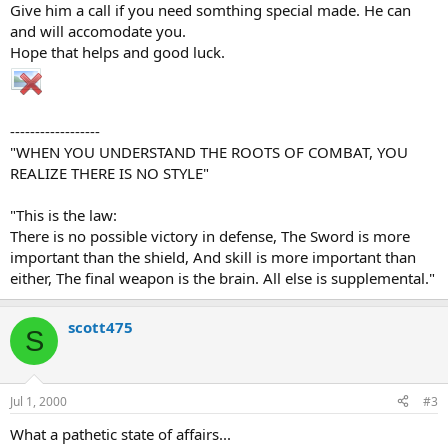
Give him a call if you need somthing special made. He can
and will accomodate you.
Hope that helps and good luck.
------------------
"WHEN YOU UNDERSTAND THE ROOTS OF COMBAT, YOU
REALIZE THERE IS NO STYLE"
"This is the law:
There is no possible victory in defense, The Sword is more
important than the shield, And skill is more important than
either, The final weapon is the brain. All else is supplemental."
scott475
S
Jul 1, 2000
#3
What a pathetic state of affairs...