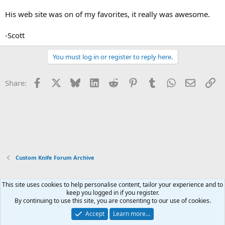
His web site was on of my favorites, it really was awesome.
-Scott
You must log in or register to reply here.
Facebook
X
Bluesky
LinkedIn
Reddit
Pinterest
Tumblr
WhatsApp
Email
Li
Share:
Custom Knife Forum Archive
This site uses cookies to help personalise content, tailor your experience and to
Xenforo Default Style
keep you logged in if you register.
By continuing to use this site, you are consenting to our use of cookies.
Contact us
Terms and rules
Privacy policy
Help
Home
R
S
Accept
Learn more…
S
®
Community platform by XenForo
© 2010-2026 XenForo Ltd.