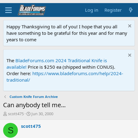
Log in
Register
Happy Thanksgiving to all of you! I hope that you all
have something to be grateful for this year and for many
years to come
The
BladeForums.com 2024 Traditional Knife is
available!
Price is $250 ea (shipped within CONUS).
Order here:
https://www.bladeforums.com/help/2024-
traditional/
Custom Knife Forum Archive
Can anybody tell me...
T
S
scott475
Jun 30, 2000
h
t
r
a
scott475
S
e
r
a
t