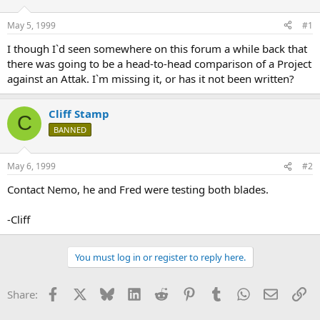
d
d
s
a
May 5, 1999
#1
t
t
a
e
I though I`d seen somewhere on this forum a while back that
r
there was going to be a head-to-head comparison of a Project
t
against an Attak. I`m missing it, or has it not been written?
e
r
Cliff Stamp
C
BANNED
May 6, 1999
#2
Contact Nemo, he and Fred were testing both blades.
-Cliff
You must log in or register to reply here.
Facebook
X
Bluesky
LinkedIn
Reddit
Pinterest
Tumblr
WhatsApp
Email
Li
Share: