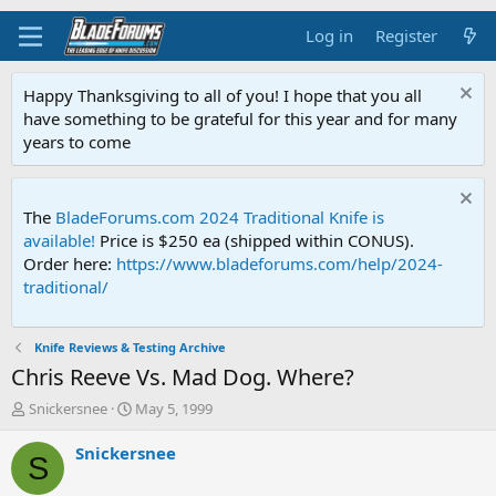
Log in
Register
Happy Thanksgiving to all of you! I hope that you all
have something to be grateful for this year and for many
years to come
The
BladeForums.com 2024 Traditional Knife is
available!
Price is $250 ea (shipped within CONUS).
Order here:
https://www.bladeforums.com/help/2024-
traditional/
Knife Reviews & Testing Archive
Chris Reeve Vs. Mad Dog. Where?
T
S
Snickersnee
May 5, 1999
h
t
r
a
Snickersnee
S
e
r
a
t