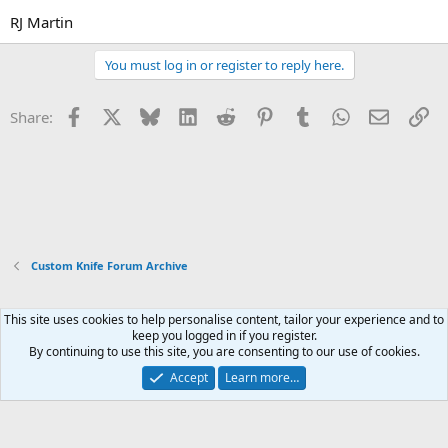
RJ Martin
You must log in or register to reply here.
Facebook
X
Bluesky
LinkedIn
Reddit
Pinterest
Tumblr
WhatsApp
Email
Li
Share:
Custom Knife Forum Archive
This site uses cookies to help personalise content, tailor your experience and to
Xenforo Default Style
keep you logged in if you register.
By continuing to use this site, you are consenting to our use of cookies.
Contact us
Terms and rules
Privacy policy
Help
Home
R
S
Accept
Learn more…
S
®
Community platform by XenForo
© 2010-2026 XenForo Ltd.