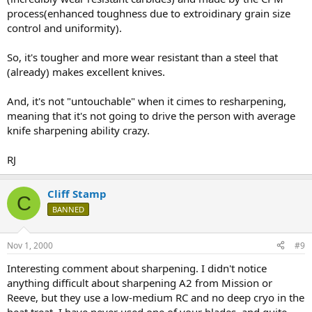
process(enhanced toughness due to extroidinary grain size
control and uniformity).
So, it's tougher and more wear resistant than a steel that
(already) makes excellent knives.
And, it's not "untouchable" when it cimes to resharpening,
meaning that it's not going to drive the person with average
knife sharpening ability crazy.
RJ
Cliff Stamp
C
BANNED
Nov 1, 2000
#9
Interesting comment about sharpening. I didn't notice
anything difficult about sharpening A2 from Mission or
Reeve, but they use a low-medium RC and no deep cryo in the
heat treat. I have never used one of your blades, and quite