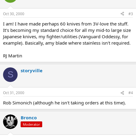
Oct 30, 2000
#3
I am! I have made perhaps 60 knives from 3V-love the stuff.
It's becoming my standard choice for all my mid-to large size
Japanese knives, my fighter/utilities (Vanguard Oddessy, for
example). Basically, amy blade where stainless isn't required.
RJ Martin
storyville
S
Oct 31, 2000
#4
Rob Simonich (although he isn't taking orders at this time).
Bronco
Moderator