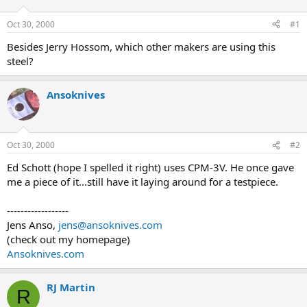
d
d
s
a
Oct 30, 2000
#1
t
t
a
e
Besides Jerry Hossom, which other makers are using this
r
steel?
t
e
r
Ansoknives
Oct 30, 2000
#2
Ed Schott (hope I spelled it right) uses CPM-3V. He once gave
me a piece of it...still have it laying around for a testpiece.
------------------
Jens Anso,
jens@ansoknives.com
(check out my homepage)
Ansoknives.com
RJ Martin
R