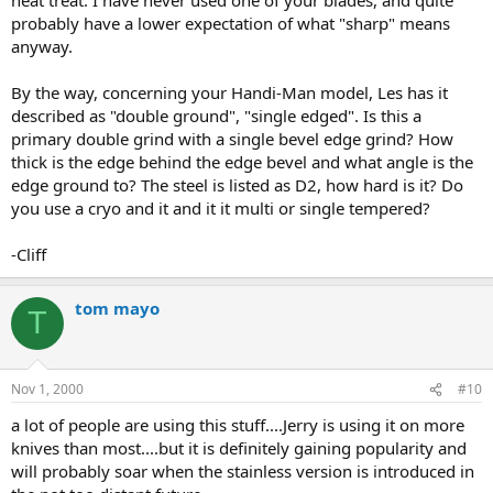
probably have a lower expectation of what "sharp" means
anyway.
By the way, concerning your Handi-Man model, Les has it
described as "double ground", "single edged". Is this a
primary double grind with a single bevel edge grind? How
thick is the edge behind the edge bevel and what angle is the
edge ground to? The steel is listed as D2, how hard is it? Do
you use a cryo and it and it it multi or single tempered?
-Cliff
tom mayo
T
Nov 1, 2000
#10
a lot of people are using this stuff....Jerry is using it on more
knives than most....but it is definitely gaining popularity and
will probably soar when the stainless version is introduced in