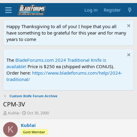
Log in
Register
Happy Thanksgiving to all of you! I hope that you all
have something to be grateful for this year and for many
years to come
The
BladeForums.com 2024 Traditional Knife is
available!
Price is $250 ea (shipped within CONUS).
Order here:
https://www.bladeforums.com/help/2024-
traditional/
Custom Knife Forum Archive
CPM-3V
T
S
Kublai
Oct 30, 2000
h
t
r
a
Kublai
K
e
r
Gold Member
a
t