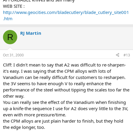
WEB SITE :
http://www.geocities.com/bladecutlery/blade_cutlery_site001
.htm
RJ Martin
R
Oct 31, 2000
#13
Cliff: I didn't mean to say that A2 was difficult to re-sharpen-
it's easy. I was saying that the CPM alloys with lots of
Vanadium can be really difficult for customers to resharpen.
the 3V seems to have enough V to really enhance the
performance of the steel without tipping the scales too far the
other way.
You can really see the effect of the Vanadium when finishing
up a knife-the sequence I use for A2 does very little to the 3V,
even with more pressure/time.
the CPM alloys are just plain harder to finish, but they hold
the edge longer, too.