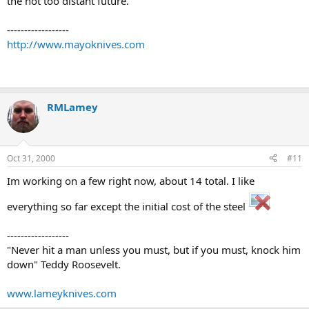
the not too distant future.
------------------
http://www.mayoknives.com
RMLamey
Oct 31, 2000
#11
Im working on a few right now, about 14 total. I like
everything so far except the initial cost of the steel
------------------
"Never hit a man unless you must, but if you must, knock him
down" Teddy Roosevelt.
www.lameyknives.com