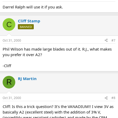
Darrel Ralph will use it if you ask.
Cliff Stamp
C
BANNED
Oct 31, 2000
#7
Phil Wilson has made large blades out of it. R.J., what makes
you prefer it over A2?
-Cliff
RJ Martin
R
Oct 31, 2000
#8
Cliff: Is this a trick question? It's the VANADIUM!! I view 3V as
basically A2 (excellent steel) with the addition of 3% V,
(incredibly wear resistant carbides) and made by the CPM