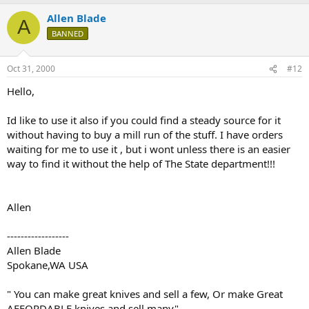
Allen Blade
A
BANNED
Oct 31, 2000
#12
Hello,
Id like to use it also if you could find a steady source for it
without having to buy a mill run of the stuff. I have orders
waiting for me to use it , but i wont unless there is an easier
way to find it without the help of The State department!!!
Allen
------------------
Allen Blade
Spokane,WA USA
" You can make great knives and sell a few, Or make Great
AFFORDABLE knives and sell many"