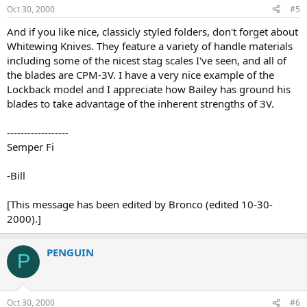
Oct 30, 2000
#5
And if you like nice, classicly styled folders, don't forget about
Whitewing Knives. They feature a variety of handle materials
including some of the nicest stag scales I've seen, and all of
the blades are CPM-3V. I have a very nice example of the
Lockback model and I appreciate how Bailey has ground his
blades to take advantage of the inherent strengths of 3V.
------------------
Semper Fi
-Bill
[This message has been edited by Bronco (edited 10-30-
2000).]
PENGUIN
P
Oct 30, 2000
#6